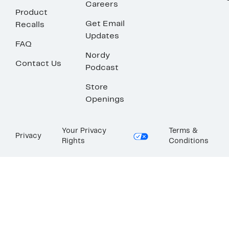
Careers
Product
Get Email
Recalls
Updates
FAQ
Nordy
Contact Us
Podcast
Store
Openings
Your Privacy
Terms &
Privacy
Rights
Conditions