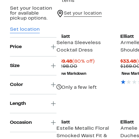
7 items
Set your location
for available
Set your location
pickup options.
Set location
Elliatt
Elliatt
Selena Sleeveless
Armell
Price
Cocktail Dress
Should
Current
80%
C
$59.48
(80% off)
$33.48
(
Size
Price
Comparable
off.
P
$298.00
$169.0
$59.48
value
$
New Markdown
New Mar
$298.00
Color
Only a few left
Length
New
Elliatt
Elliatt
Occasion
Estelle Metallic Floral
Amelie
Smocked Waist Fit &
Duches