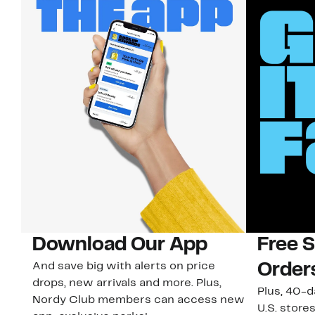
Download Our App
Free 
And save big with alerts on price
Order
drops, new arrivals and more. Plus,
Plus, 40-d
Nordy Club members can access new
U.S. stores