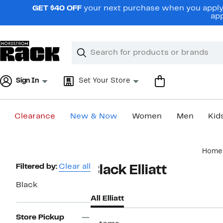
Skip
GET $40 OFF
your next purchase when you apply 
navigation
app
Clear
Search
Clear
Search
Text
Sign In
Set Your Store
Clearance
New & Now
Women
Men
Kid
Main
Home
content
Page
Filtered by:
Clear all
Black Elliatt
Navigation
Black
All Elliatt
Store Pickup