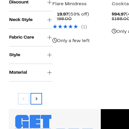
Discount
Flare Minidress
Cocktai
Current
59%
C
$119.97
(59% off)
$94.97
(
Price
Comparable
off.
P
$298.00
$188.0
Neck Style
$119.97
value
$
(1)
$298.00
Only 
Fabric Care
Only a few left
Style
Material