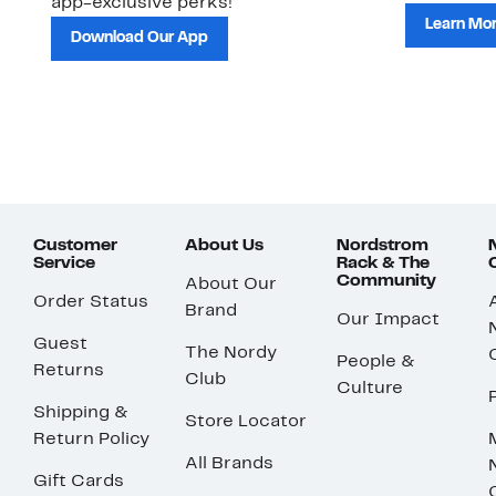
app-exclusive perks!
Learn Mo
Download Our App
Customer
About Us
Nordstrom
Service
Rack & The
Community
About Our
Order Status
Brand
Our Impact
Guest
The Nordy
People &
Returns
Club
Culture
Shipping &
Store Locator
Return Policy
All Brands
Gift Cards