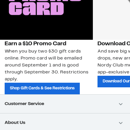
Earn a $10 Promo Card
Download O
When you buy two $30 gift cards
And save big w
online. Promo card will be emailed
drops, new arr
around September 1 and is good
Nordy Club m
through September 30. Restrictions
app-exclusive
apply.
Download Our
Shop Gift Cards & See Restrictions
Customer Service
About Us