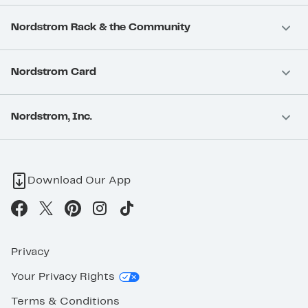
Nordstrom Rack & the Community
Nordstrom Card
Nordstrom, Inc.
Download Our App
Privacy
Your Privacy Rights
Terms & Conditions