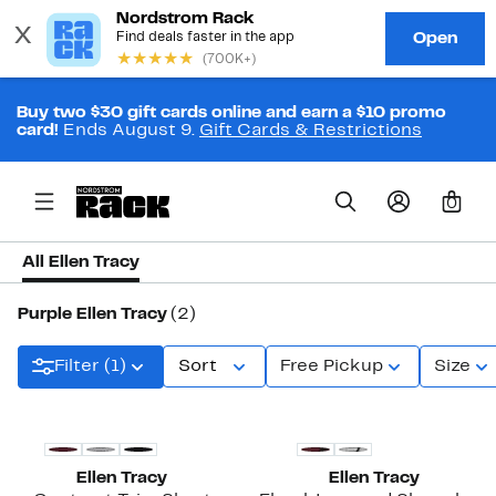
Buy two $30 gift cards online and earn a $10 promo
card!
Ends August 9.
Gift Cards & Restrictions
0
All Ellen Tracy
Purple Ellen Tracy
(2)
Filter (1)
Sort
Free Pickup
Size
New
New
Ellen Tracy
Ellen Tracy