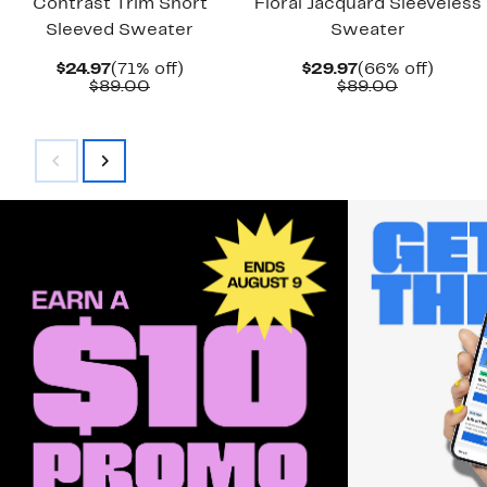
Contrast Trim Short
Floral Jacquard Sleeveless
Sleeved Sweater
Sweater
Current
71%
Current
66%
$24.97
(71% off)
$29.97
(66% off)
Price
Comparable
off.
Price
Comparab
off.
$89.00
$89.00
$24.97
value
$29.97
value
$89.00
$89.00