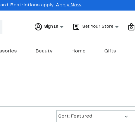
rd. Restrictions apply.
Apply Now
Sign In
Set Your Store
0
ssories
Beauty
Home
Gifts
Sort:
Sort: Featured
New