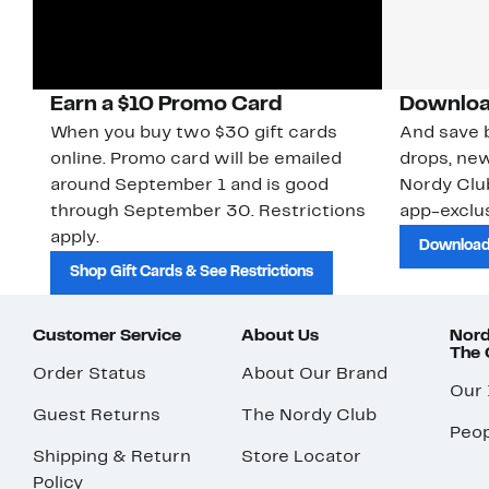
Earn a $10 Promo Card
Downloa
When you buy two $30 gift cards
And save b
online. Promo card will be emailed
drops, new
around September 1 and is good
Nordy Cl
through September 30. Restrictions
app-exclus
apply.
Download
Shop Gift Cards & See Restrictions
Customer Service
About Us
Nord
The
Order Status
About Our Brand
Our
Guest Returns
The Nordy Club
Peop
Shipping & Return
Store Locator
Policy