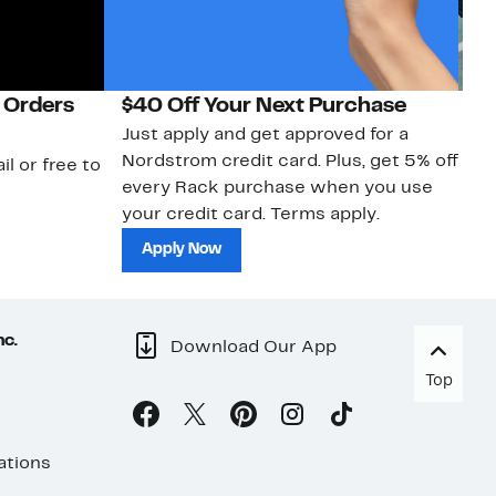
 Orders
$40 Off Your Next Purchase
N
Just apply and get approved for a
Ne
Nordstrom credit card. Plus, get 5% off
ki
il or free to
every Rack purchase when you use
bu
your credit card. Terms apply.
ma
sh
Apply Now
nc.
Download Our App
Top
ations