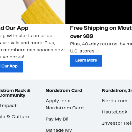
d Our App
Free Shipping on Most
ig with alerts on price
over $89
 arrivals and more. Plus,
Plus, 40-day returns: by ma
ub members can access new
U.S. stores.
ive perks!
Learn More
 Our App
strom Rack &
Nordstrom Card
Nordstrom, I
 Community
Apply for a
Nordstrom
 Impact
Nordstrom Card
HauteLook
le & Culture
Pay My Bill
Investor Rel
Manage My