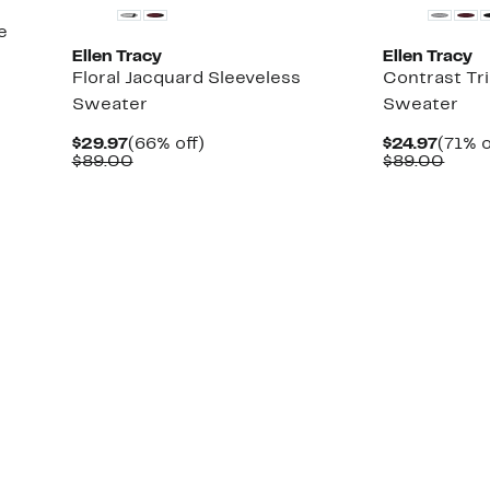
e
Ellen Tracy
Ellen Tracy
Floral Jacquard Sleeveless
Contrast Tr
Sweater
Sweater
Current
66%
Curre
$29.97
(66% off)
$24.97
(71% o
Price
Comparable
off.
Price
Comp
$89.00
$89.00
$29.97
value
$24.9
value
$89.00
$89.