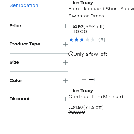
Ellen Tracy
Set location
Floral Jacquard Short Sleev
Sweater Dress
Price
Current
59%
$44.97
(59% off)
Price
Comparable
off.
$110.00
$44.97
value
(
3
)
$110.00
Product Type
Only a few left
Size
New
Color
Ellen Tracy
Contrast Trim Miniskirt
Discount
Current
71%
$24.97
(71% off)
Price
Comparable
off.
$89.00
$24.97
value
$89.00