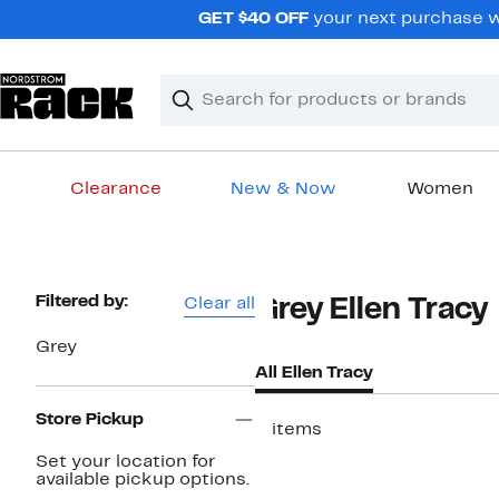
Skip
GET $40 OFF
your next purchase w
navigation
Clear
Search
Clear
Search
Text
Clearance
New & Now
Women
Main
content
Page
Filtered by:
Clear all
Grey Ellen Tracy
Navigation
Grey
All Ellen Tracy
Store Pickup
5 items
Set your location for
available pickup options.