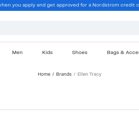
hen you apply and get approved for a Nordstrom credit ca
Men
Kids
Shoes
Bags & Acce
Home
Brands
Ellen Tracy
New
New