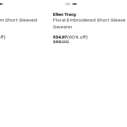
Ellen Tracy
im Short Sleeved
Floral Embroidered Short Sleeve
Sweater
nt
71%
Current
60%
ff)
$34.97
(60% off)
arable
off.
Price
Comparable
off.
$89.00
7
$34.97
value
00
$89.00