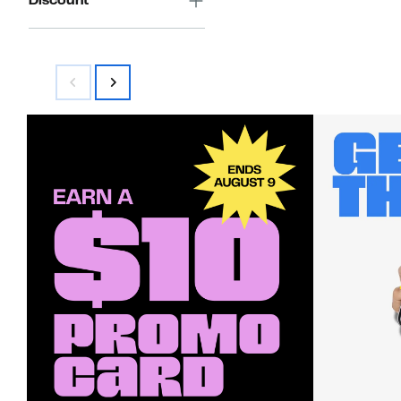
Discount