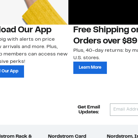
oad Our App
Free Shipping 
ig with alerts on price
Orders over $89
 arrivals and more. Plus,
Plus, 40-day returns: by ma
ub members can access new
U.S. stores.
ive perks!
Learn More
 Our App
Get Email
Updates:
strom Rack &
Nordstrom Card
Nordstrom, I