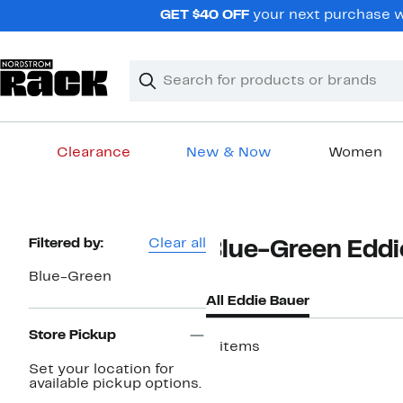
Skip
GET $40 OFF
your next purchase wh
navigation
Clear
Search
Clear
Search
Text
Clearance
New & Now
Women
Main
content
Page
Filtered by:
Clear all
Blue-Green Eddi
Navigation
Blue-Green
All Eddie Bauer
Store Pickup
2 items
Set your location for
available pickup options.