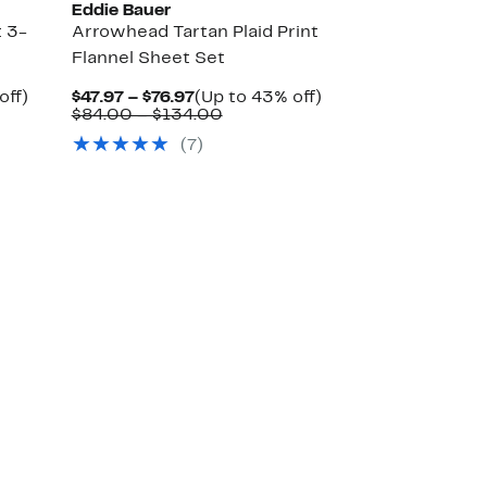
Eddie Bauer
 3-
Arrowhead Tartan Plaid Print
Flannel Sheet Set
Up
Current
Up
off)
$47.97 – $76.97
(Up to 43% off)
ble
to
Price
Comparable
to
$84.00 – $134.00
50%
$47.97
value
43%
(7)
off.
to
$84.00
off.
$76.97
to
0
$134.00