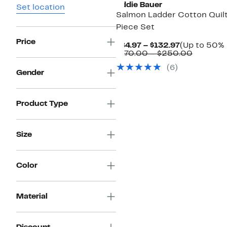
Eddie Bauer
Set location
Salmon Ladder Cotton Quilt
Piece Set
Price
Current
$84.97 – $132.97
(Up to 50% 
Price
Compara
$170.00 – $250.00
$84.97
value
(6)
to
$170.00
Gender
$132.97
to
$250.0
Product Type
Size
Color
Material