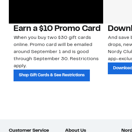
Earn a $10 Promo Card
Downl
When you buy two $30 gift cards
And save b
online. Promo card will be emailed
drops, new
around September 1 and is good
Nordy Cl
through September 30. Restrictions
app-exclus
apply.
Download
Shop Gift Cards & See Restrictions
Customer Service
About Us
Nord