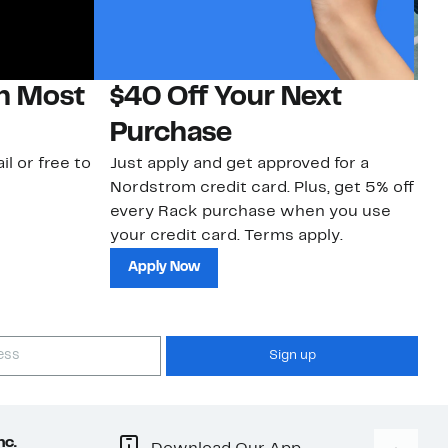
on Most
$40 Off Your Next
N
Purchase
N
il or free to
Just apply and get approved for a
Ne
Nordstrom credit card. Plus, get 5% off
ki
every Rack purchase when you use
bu
your credit card. Terms apply.
ma
sh
Apply Now
Sign up
nc.