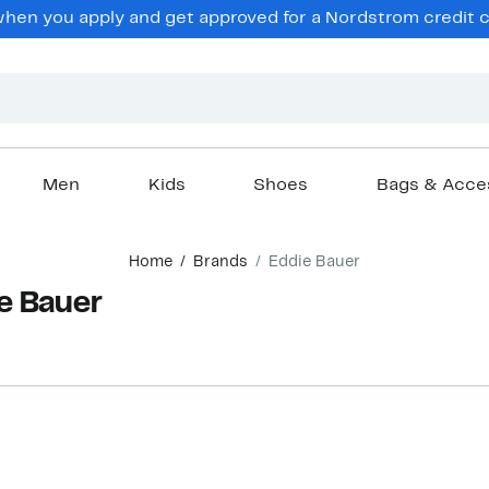
en you apply and get approved for a Nordstrom credit ca
Men
Kids
Shoes
Bags & Acce
Home
Brands
Eddie Bauer
e Bauer