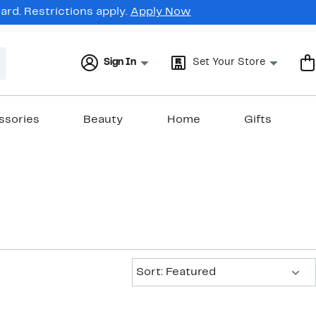
rd. Restrictions apply.
Apply Now
Sign In
Set Your Store
ssories
Beauty
Home
Gifts
Sort:
Sort: Featured