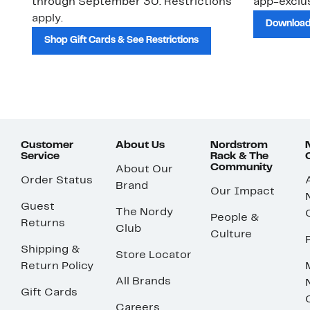
through September 30. Restrictions
app-exclus
apply.
Download
Shop Gift Cards & See Restrictions
Customer
About Us
Nordstrom
Service
Rack & The
Community
About Our
Order Status
Brand
Our Impact
Guest
The Nordy
People &
Returns
Club
Culture
Shipping &
Store Locator
Return Policy
All Brands
Gift Cards
Careers