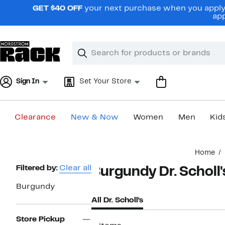
Skip
GET $40 OFF
your next purchase when you apply 
navigation
app
Clear
Search
Clear
Search
Text
Sign In
Set Your Store
Clearance
New & Now
Women
Men
Kid
Main
Home
content
Page
Filtered by:
Clear all
Burgundy Dr. Scholl'
Navigation
Burgundy
All Dr. Scholl's
Store Pickup