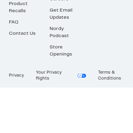
Product
Get Email
Recalls
Updates
FAQ
Nordy
Contact Us
Podcast
Store
Openings
Your Privacy
Terms &
Privacy
Rights
Conditions