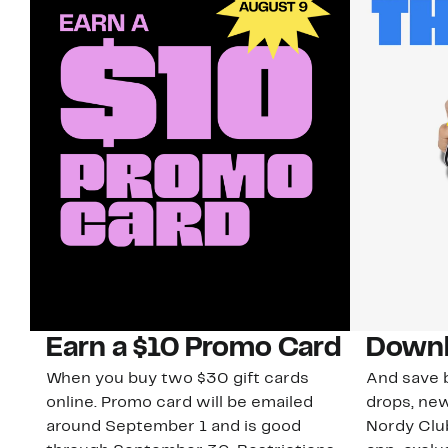
Earn a $10 Promo Card
Downl
When you buy two $30 gift cards
And save b
online. Promo card will be emailed
drops, new
around September 1 and is good
Nordy Cl