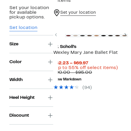
3 items
Set your location
for available
Set your location
pickup options.
New
Set location
Previous
N
Size
Dr. Scholl's
Wexley Mary Jane Ballet Flat
Color
Current
$42.23 – $69.97
Price
Up
(Up to 55% off select items)
$42.23
Comparable
to
$90.00 – $95.00
to
value
55%
Width
New Markdown
$69.97
$90.00
off
to
selec
(94)
$95.00
items
Heel Height
Discount