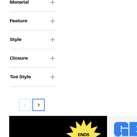
Material
Feature
Style
Closure
Toe Style