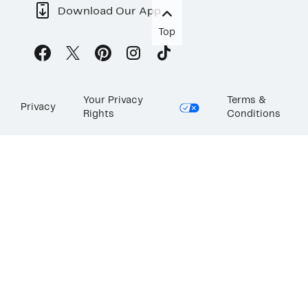
Download Our App
Top
Your Privacy
Terms &
Privacy
Rights
Conditions