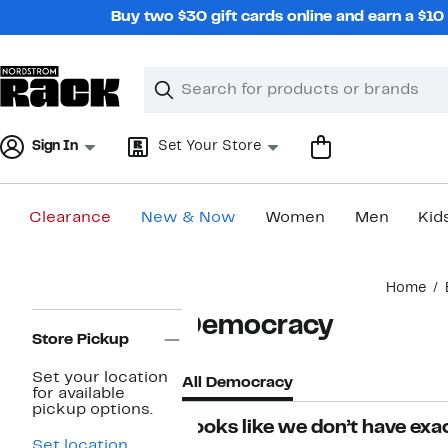
Skip
Buy two $30 gift cards online and earn a $1
navigation
Clear
Search
Clear
Search
Text
Sign In
Set Your Store
Clearance
New & Now
Women
Men
Kid
Main
Home
content
Page
Democracy
Navigation
Store Pickup
Set your location
All Democracy
for available
pickup options.
Looks like we don’t have exac
Set location