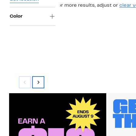
For more results, adjust or
clear y
Color