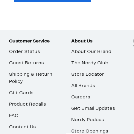
Customer Service
About Us
Order Status
About Our Brand
Guest Returns
The Nordy Club
Shipping & Return
Store Locator
Policy
All Brands
Gift Cards
Careers
Product Recalls
Get Email Updates
FAQ
Nordy Podcast
Contact Us
Store Openings