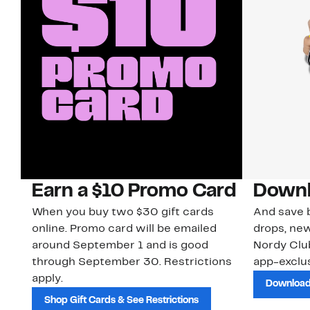
Earn a $10 Promo Card
Downl
When you buy two $30 gift cards
And save b
online. Promo card will be emailed
drops, new
around September 1 and is good
Nordy Cl
through September 30. Restrictions
app-exclus
apply.
Download
Shop Gift Cards & See Restrictions