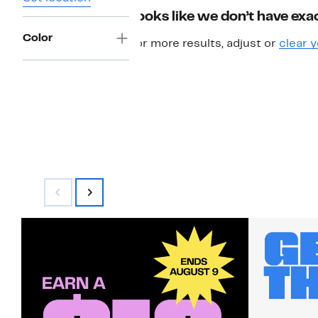
Looks like we don’t have exac
Color
For more results, adjust or
clear y