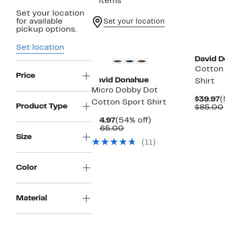
3 items
Set your location
for available
Set your location
pickup options.
New
Set location
David 
Cotton 
Price
David Donahue
Shirt
Micro Dobby Dot
C
$39.97
(
Cotton Sport Shirt
Product Type
P
$85.00
$
Current
54%
$74.97
(54% off)
Price
Comparable
off.
$165.00
$74.97
value
Size
(11)
$165.00
Color
Material