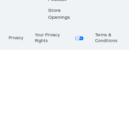
Store
Openings
Your Privacy
Terms &
Privacy
Rights
Conditions