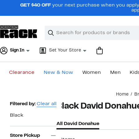
Skip
GET $40 OFF
your next purchase when you apply 
navigation
app
Clear
Search
Clear
Search
Text
Sign In
Set Your Store
Clearance
New & Now
Women
Men
Kid
Main
Home
B
content
Page
Filtered by:
Clear all
Black David Donahu
Navigation
Black
All David Donahue
Store Pickup