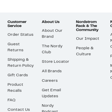
Customer
About Us
Nordstrom
Service
Rack & The
Community
About Our
Order Status
Brand
Our Impact
Guest
The Nordy
People &
Returns
Club
Culture
Shipping &
Store Locator
Return Policy
All Brands
Gift Cards
Careers
Product
Get Email
Recalls
Updates
FAQ
Nordy
Contact Us
Podcast