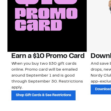
Earn a $10 Promo Card
Downl
When you buy two $30 gift cards
And save b
online. Promo card will be emailed
drops, new
around September 1 and is good
Nordy Cl
through September 30. Restrictions
app-exclus
apply.
Download
Shop Gift Cards & See Restrictions