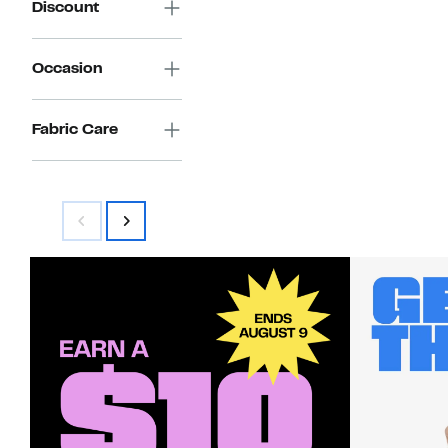
Discount
Occasion
Fabric Care