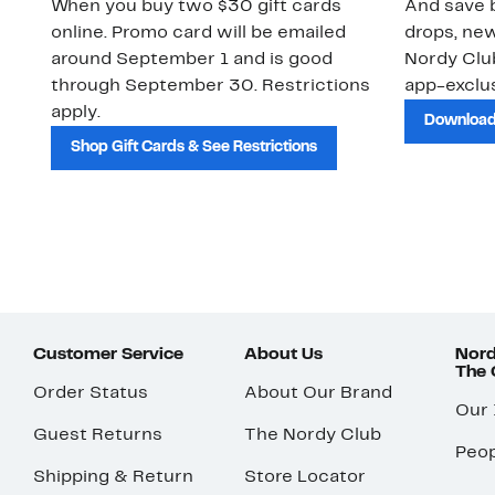
When you buy two $30 gift cards
And save b
online. Promo card will be emailed
drops, new
around September 1 and is good
Nordy Cl
through September 30. Restrictions
app-exclus
apply.
Download
Shop Gift Cards & See Restrictions
Customer Service
About Us
Nord
The
Order Status
About Our Brand
Our
Guest Returns
The Nordy Club
Peop
Shipping & Return
Store Locator