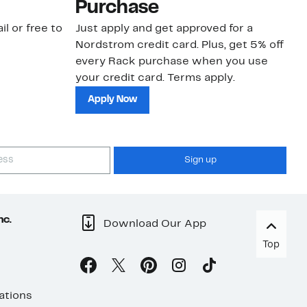
Purchase
N
il or free to
Just apply and get approved for a
Ne
Nordstrom credit card. Plus, get 5% off
ki
every Rack purchase when you use
bu
your credit card. Terms apply.
ma
sh
Apply Now
Sign up
nc.
Download Our App
Top
ations