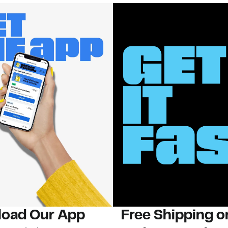
oad Our App
Free Shipping 