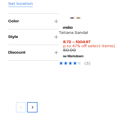
Set location
Color
Dansko
Tatiana Sandal
Style
Current
$78.72 – $104.97
Price
(Up to 47% off select items)
Comparable
$78.72
$150.00
Discount
value
to
New Markdown
$150.00
$104.97
(3)