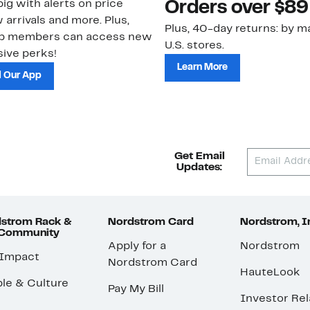
ig with alerts on price
Orders over $89
 arrivals and more. Plus,
Plus, 40-day returns: by ma
ub members can access new
U.S. stores.
ive perks!
Learn More
 Our App
Get Email
Updates:
strom Rack &
Nordstrom Card
Nordstrom, I
 Community
Apply for a
Nordstrom
 Impact
Nordstrom Card
HauteLook
le & Culture
Pay My Bill
Investor Rel