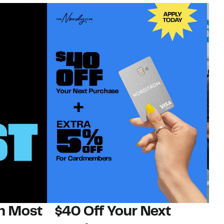
on Most
$40 Off Your Next
N