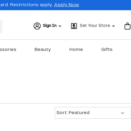
rd. Restrictions apply.
Apply Now
Sign In
Set Your Store
ssories
Beauty
Home
Gifts
Sort:
Sort: Featured