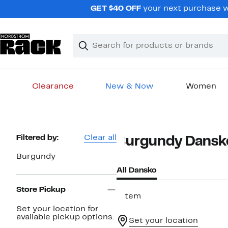
Skip
GET $40 OFF
your next purchase wh
navigation
Clear
Search
Clear
Search
Text
Clearance
New & Now
Women
Main
content
Page
Filtered by:
Clear all
Burgundy Dansk
Navigation
Burgundy
All Dansko
Store Pickup
1 item
Set your location for
available pickup options.
Set your location