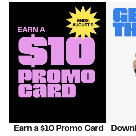
Earn a $10 Promo Card
Downl