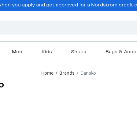
en you apply and get approved for a Nordstrom credit ca
Men
Kids
Shoes
Bags & Acce
Home
Brands
Dansko
o