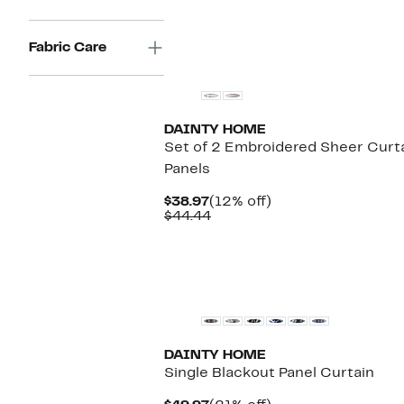
Fabric Care
DAINTY HOME
Set of 2 Embroidered Sheer Curt
Panels
Current
12%
$38.97
(12% off)
Price
Comparable
off.
$44.44
$38.97
value
$44.44
DAINTY HOME
Single Blackout Panel Curtain