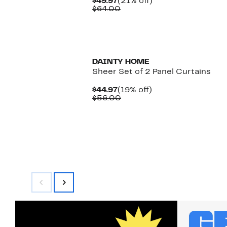
Current
21%
$49.97
(21% off)
Price
Comparable
off.
$64.00
$49.97
value
$64.00
DAINTY HOME
Sheer Set of 2 Panel Curtains
Current
19%
$44.97
(19% off)
Price
Comparable
off.
$56.00
$44.97
value
$56.00