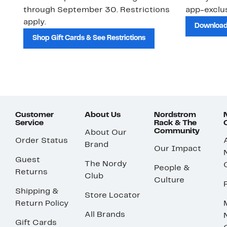
through September 30. Restrictions
app-exclus
apply.
Download
Shop Gift Cards & See Restrictions
Customer
About Us
Nordstrom
Service
Rack & The
Community
About Our
Order Status
Brand
Our Impact
Guest
The Nordy
People &
Returns
Club
Culture
Shipping &
Store Locator
Return Policy
All Brands
Gift Cards