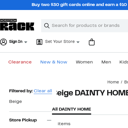
Skip
Buy two $30 gift cards online and earn a $1
navigation
Clear
Search
Clear
Search
Text
Sign In
Set Your Store
Clearance
New & Now
Women
Men
Kid
Main
Home
B
content
Page
Filtered by:
Clear all
Beige DAINTY HOM
Navigation
Beige
All DAINTY HOME
Store Pickup
17 items