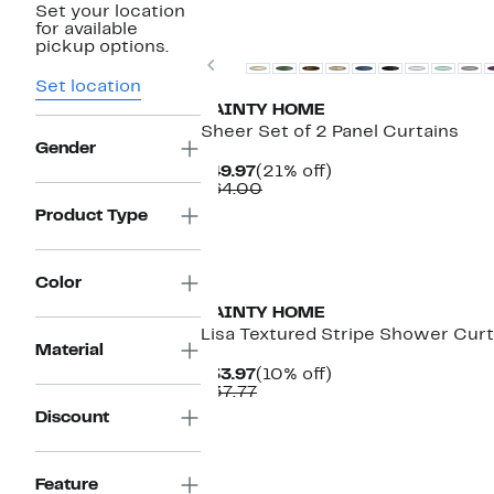
Set your location
for available
pickup options.
Previous
Set location
DAINTY HOME
Sheer Set of 2 Panel Curtains
Gender
Current
21%
$49.97
(21% off)
Price
Comparable
off.
$64.00
$49.97
value
Product Type
$64.00
Color
DAINTY HOME
Lisa Textured Stripe Shower Curt
Material
Current
10%
$33.97
(10% off)
Price
Comparable
off.
$37.77
$33.97
value
Discount
$37.77
Feature