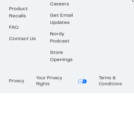
Careers
Product
Get Email
Recalls
Updates
FAQ
Nordy
Contact Us
Podcast
Store
Openings
Your Privacy
Terms &
Privacy
Rights
Conditions