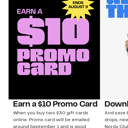
Earn a $10 Promo Card
Downl
When you buy two $30 gift cards
And save b
online. Promo card will be emailed
drops, new
around September 1 and is good
Nordy Cl