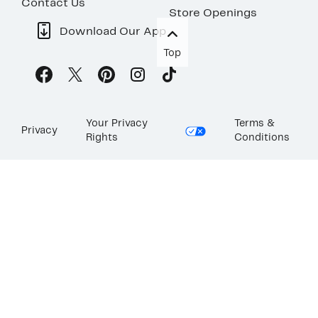
Contact Us
Store Openings
Download Our App
Top
Your Privacy
Terms &
Privacy
Rights
Conditions