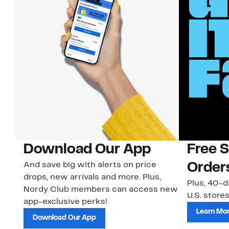
Download Our App
Free 
And save big with alerts on price
Order
drops, new arrivals and more. Plus,
Plus, 40-d
Nordy Club members can access new
U.S. stores
app-exclusive perks!
Learn Mo
Download Our App