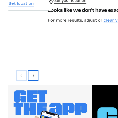
Set your location
Set location
Looks like we don’t have exac
For more results, adjust or
clear y