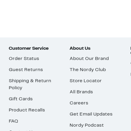
Customer Service
About Us
Order Status
About Our Brand
Guest Returns
The Nordy Club
Shipping & Return
Store Locator
Policy
All Brands
Gift Cards
Careers
Product Recalls
Get Email Updates
FAQ
Nordy Podcast