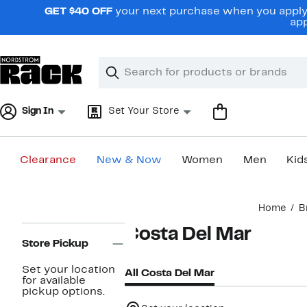
Skip
GET $40 OFF
your next purchase when you apply 
navigation
app
Clear
Search
Clear
Search
Text
Sign In
Set Your Store
Clearance
New & Now
Women
Men
Kid
Main
Home
B
content
Page
Costa Del Mar
Navigation
Store Pickup
Set your location
All Costa Del Mar
for available
pickup options.