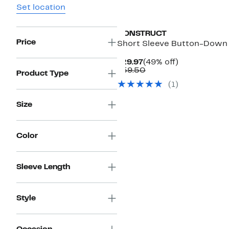
Set location
CONSTRUCT
Price
Short Sleeve Button-Down 
Current
49%
$29.97
(49% off)
Price
Comparable
off.
$59.50
Product Type
$29.97
value
(1)
$59.50
Size
Color
Sleeve Length
Style