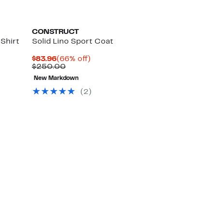
CONSTRUCT
Shirt
Solid Lino Sport Coat
Current
66%
$83.96
(66% off)
Price
Comparable
off.
$250.00
$83.96
value
New Markdown
$250.00
(2)