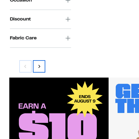
Occasion
Discount
Fabric Care