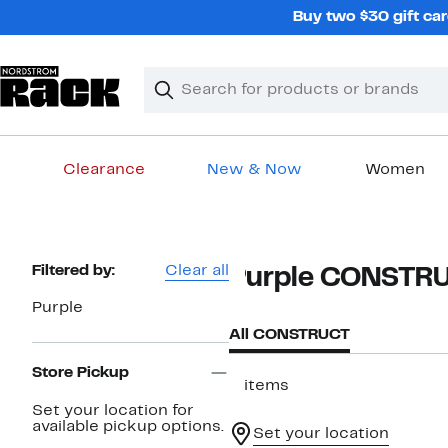
Skip
Buy two $30 gift car
navigation
Clear
Search
Clear
Search
Text
Clearance
New & Now
Women
Main
content
Page
Filtered by:
Clear all
Purple CONSTR
Navigation
Purple
All CONSTRUCT
Store Pickup
2 items
Set your location for
available pickup options.
Set your location