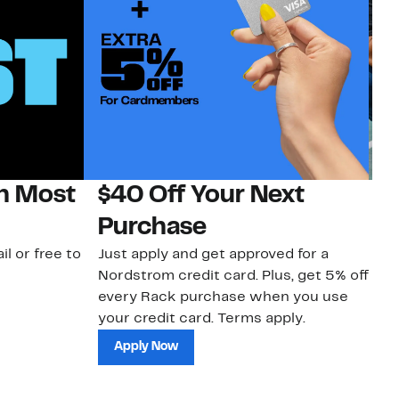
on Most
$40 Off Your Next
N
Purchase
N
il or free to
Just apply and get approved for a
Ne
Nordstrom credit card. Plus, get 5% off
ki
every Rack purchase when you use
bu
your credit card. Terms apply.
ma
sh
Apply Now