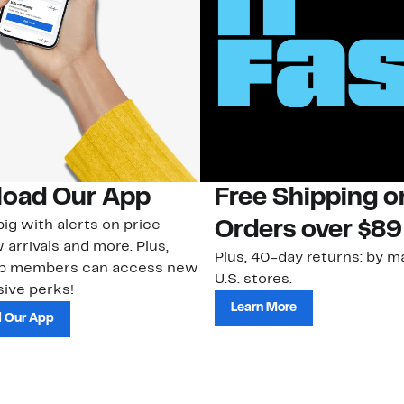
oad Our App
Free Shipping 
ig with alerts on price
Orders over $89
 arrivals and more. Plus,
Plus, 40-day returns: by ma
ub members can access new
U.S. stores.
ive perks!
Learn More
 Our App