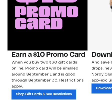
Earn a $10 Promo Card
Downl
When you buy two $30 gift cards
And save b
online. Promo card will be emailed
drops, new
around September 1 and is good
Nordy Cl
through September 30. Restrictions
app-exclus
apply.
Download
Shop Gift Cards & See Restrictions