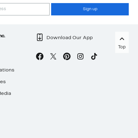
Sign up
nc.
Download Our App
Top
ations
ses
edia