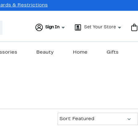
Cards & Restrictions
Sign In
Set Your Store
ssories
Beauty
Home
Gifts
Sort:
Sort: Featured