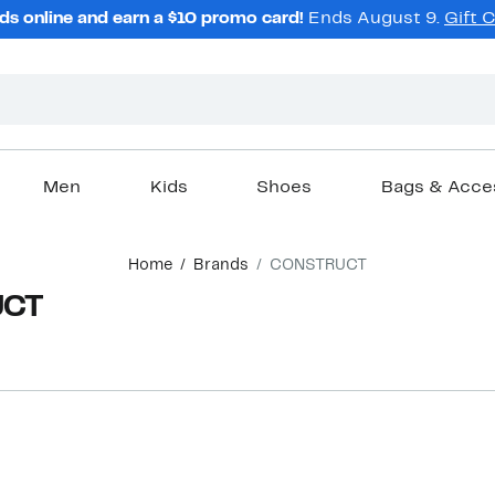
ds online and earn a $10 promo card!
Ends August 9.
Gift 
Men
Kids
Shoes
Bags & Acce
Home
Brands
CONSTRUCT
UCT