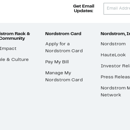
Get Email
Updates:
strom Rack &
Nordstrom Card
Nordstrom, I
 Community
Apply for a
Nordstrom
 Impact
Nordstrom Card
HauteLook
le & Culture
Pay My Bill
Investor Rel
Manage My
Press Relea
Nordstrom Card
Nordstrom M
Network