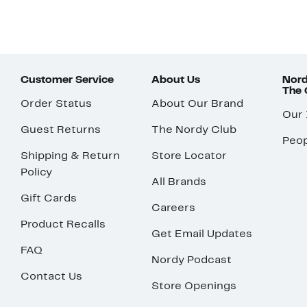
Customer Service
About Us
Nord
The
Order Status
About Our Brand
Our
Guest Returns
The Nordy Club
Peop
Shipping & Return
Store Locator
Policy
All Brands
Gift Cards
Careers
Product Recalls
Get Email Updates
FAQ
Nordy Podcast
Contact Us
Store Openings