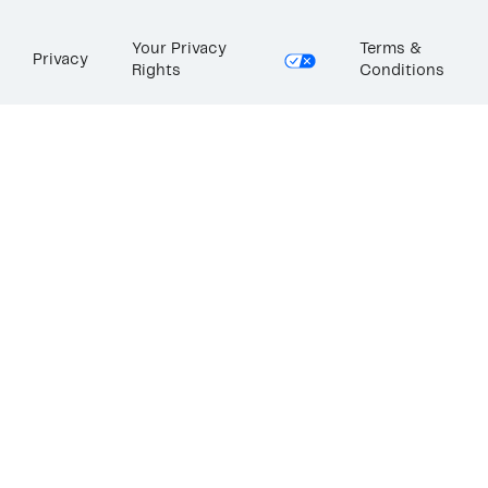
Your Privacy
Terms &
Privacy
Rights
Conditions