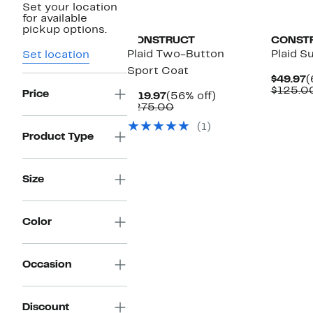
Set your location
Matching Item Available
Matchin
for available
pickup options.
CONSTRUCT
CONST
Plaid Two-Button
Plaid Su
Set location
Sport Coat
C
$49.97
(
P
$125.0
Price
Current
56%
$119.97
(56% off)
$
Price
Comparable
off.
$275.00
$119.97
value
(1)
$275.00
Product Type
Size
Color
Occasion
Discount