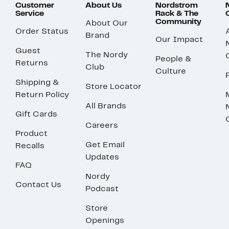
Customer
About Us
Nordstrom
Service
Rack & The
Community
About Our
Order Status
Brand
Our Impact
Guest
The Nordy
People &
Returns
Club
Culture
Shipping &
Store Locator
Return Policy
All Brands
Gift Cards
Careers
Product
Get Email
Recalls
Updates
FAQ
Nordy
Contact Us
Podcast
Store
Openings