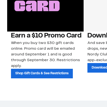
Earn a $10 Promo Card
Downl
When you buy two $30 gift cards
And save b
online. Promo card will be emailed
drops, new
around September 1 and is good
Nordy Cl
through September 30. Restrictions
app-exclus
apply.
Download
Shop Gift Cards & See Restrictions