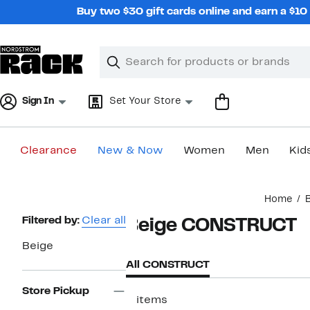
Skip
Buy two $30 gift cards online and earn a $1
navigation
Clear
Search
Clear
Search
Text
Sign In
Set Your Store
Clearance
New & Now
Women
Men
Kid
Main
Home
content
Page
Filtered by:
Clear all
Beige CONSTRUCT
Navigation
Beige
All CONSTRUCT
Store Pickup
2 items