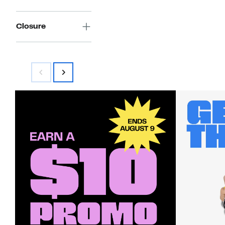
Closure