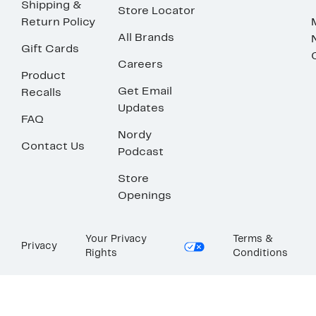
Shipping &
Store Locator
Return Policy
All Brands
Gift Cards
Careers
Product
Get Email
Recalls
Updates
FAQ
Nordy
Contact Us
Podcast
Store
Openings
Your Privacy
Terms &
Privacy
Rights
Conditions