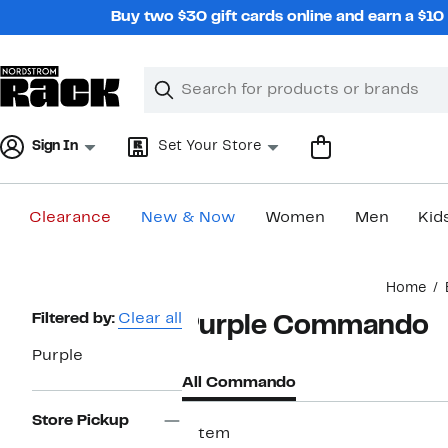
Skip
Buy two $30 gift cards online and earn a $1
navigation
Clear
Search
Clear
Search
Text
Sign In
Set Your Store
Clearance
New & Now
Women
Men
Kid
Main
Home
content
Page
Filtered by:
Clear all
Purple Commando
Navigation
Purple
All Commando
Store Pickup
1 item