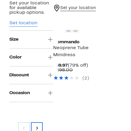
Set your location
for available
Set your location
pickup options.
Set location
Size
Commando
Neoprene Tube
Minidress
Color
Current
79%
$59.97
(79% off)
Price
Comparable
off.
$298.00
$59.97
value
Discount
(2)
$298.00
Occasion