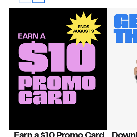
Earn a $10 Promo Card
Downl