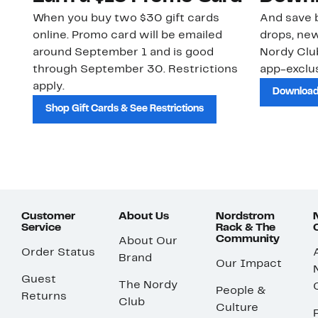
When you buy two $30 gift cards
And save b
online. Promo card will be emailed
drops, new
around September 1 and is good
Nordy Cl
through September 30. Restrictions
app-exclus
apply.
Download
Shop Gift Cards & See Restrictions
Customer
About Us
Nordstrom
Service
Rack & The
Community
About Our
Order Status
Brand
Our Impact
Guest
The Nordy
People &
Returns
Club
Culture