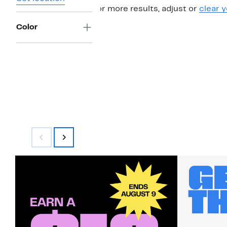
For more results, adjust or
clear y
Color