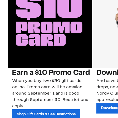
Earn a $10 Promo Card
Downl
When you buy two $30 gift cards
And save b
online. Promo card will be emailed
drops, new
around September 1 and is good
Nordy Cl
through September 30. Restrictions
app-exclus
apply.
Download
Shop Gift Cards & See Restrictions