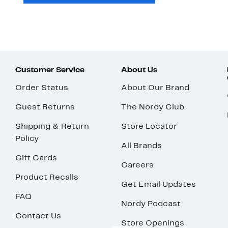
Customer Service
About Us
Order Status
About Our Brand
Guest Returns
The Nordy Club
Shipping & Return
Store Locator
Policy
All Brands
Gift Cards
Careers
Product Recalls
Get Email Updates
FAQ
Nordy Podcast
Contact Us
Store Openings