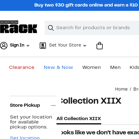
Skip
Buy two $30 gift cards online and earn a $1
navigation
Clear
Search
Clear
Search
Text
Sign In
Set Your Store
Clearance
New & Now
Women
Men
Kid
Main
Home
Br
content
Page
Collection XIIX
Navigation
Store Pickup
Set your location
All Collection XIIX
for available
pickup options.
Looks like we don’t have exac
Set location