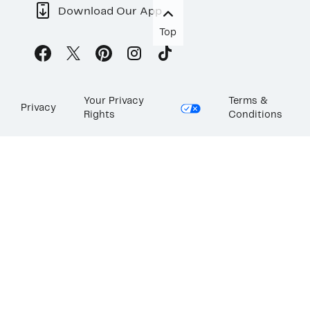
Download Our App
Top
Your Privacy
Terms &
Privacy
Rights
Conditions