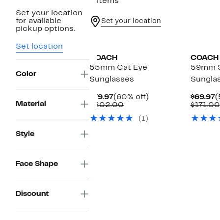
2 items
Set your location
for available
Set your location
pickup options.
Set location
COACH
COACH
55mm Cat Eye
59mm 
Color
Sunglasses
Sungla
Current
60%
C
$79.97
(60% off)
$69.97
(
Material
Price
Comparable
off.
P
$202.00
$171.00
$79.97
value
$
(1)
$202.00
Style
Face Shape
Discount