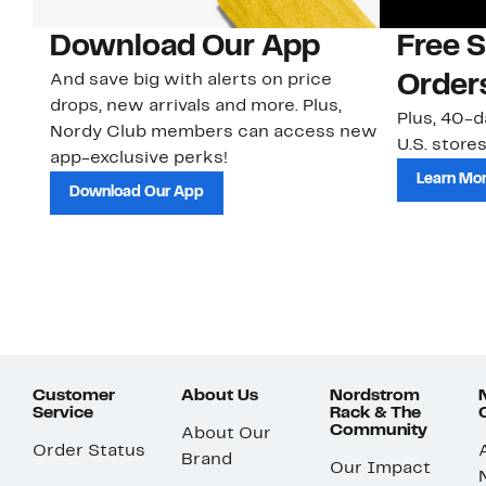
Download Our App
Free 
And save big with alerts on price
Order
drops, new arrivals and more. Plus,
Plus, 40-d
Nordy Club members can access new
U.S. stores
app-exclusive perks!
Learn Mo
Download Our App
Customer
About Us
Nordstrom
Service
Rack & The
Community
About Our
Order Status
Brand
Our Impact