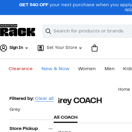
Skip
GET $40 OFF
your next purchase when you apply 
navigation
app
Clear
Search
Clear
Search
Text
Sign In
Set Your Store
Clearance
New & Now
Women
Men
Kid
Main
Home
content
Page
Filtered by:
Clear all
Grey COACH
Navigation
Grey
All COACH
Store Pickup