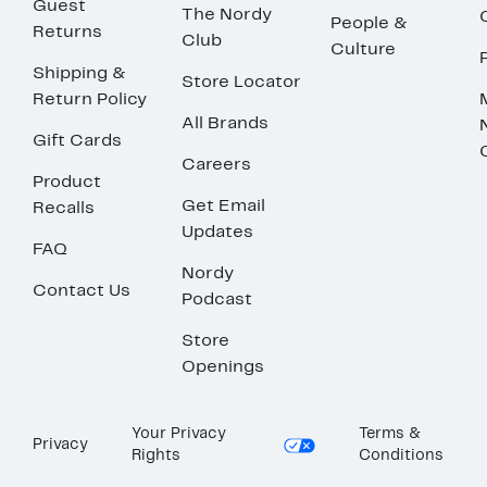
Guest
The Nordy
People &
Returns
Club
Culture
Shipping &
Store Locator
Return Policy
All Brands
Gift Cards
Careers
Product
Get Email
Recalls
Updates
FAQ
Nordy
Contact Us
Podcast
Store
Openings
Your Privacy
Terms &
Privacy
Rights
Conditions