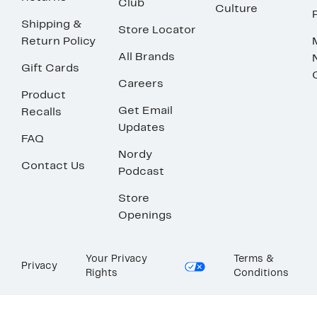
Club
Culture
Shipping &
Store Locator
Return Policy
All Brands
Gift Cards
Careers
Product
Get Email
Recalls
Updates
FAQ
Nordy
Contact Us
Podcast
Store
Openings
Your Privacy
Terms &
Privacy
Rights
Conditions