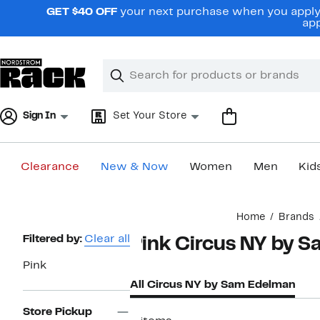
Skip
GET $40 OFF
your next purchase when you apply 
navigation
app
Clear
Search
Clear
Search
Text
Sign In
Set Your Store
Clearance
New & Now
Women
Men
Kid
Main
Home
Brands
content
Page
Filtered by:
Clear all
Pink Circus NY by 
Navigation
Pink
All Circus NY by Sam Edelman
Store Pickup