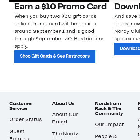
Earn a $10 Promo Card
Downl
When you buy two $30 gift cards
And save b
online. Promo card will be emailed
drops, new
around September 1 and is good
Nordy Cl
through September 30. Restrictions
app-exclus
apply.
Download
Shop Gift Cards & See Restrictions
Customer
About Us
Nordstrom
Service
Rack & The
Community
About Our
Order Status
Brand
Our Impact
Guest
The Nordy
People &
Returns