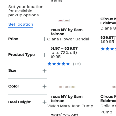
8 items
Set your location
New
New
for available
pickup options.
Circus 
Edelma
Set location
Diane 
Circus NY by Sam
Edelman
C
$29.97
(
Price
Olana Flower Sandal
P
$99.95
$
v
Current
$24.97 – $29.97
Up
Price
(Up to 72% off)
Product Type
Comparable
to
$24.97
$89.95
value
72%
to
(16)
$89.95
off.
$29.97
Size
New
Color
Circus NY by Sam
Circus 
Edelman
Edelma
Heel Height
Vivian Mary Jane Pump
Della A
Pump
Current
72%
$29.97
(72% off)