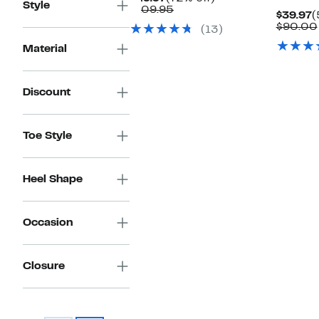
Style
Price
Comparable
off.
$109.95
C
$39.97
(
$29.97
value
P
$90.00
(13)
$109.95
$
Material
Discount
Toe Style
Heel Shape
Occasion
Closure