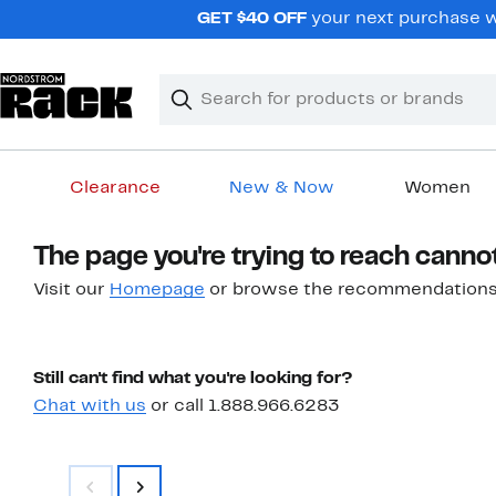
Skip
GET $40 OFF
your next purchase w
navigation
Clear
Search
Clear
Search
Text
Clearance
New & Now
Women
Main
The page you're trying to reach canno
content
Visit our
Homepage
or browse the recommendations
Still can't find what you're looking for?
Chat with us
or call 1.888.966.6283