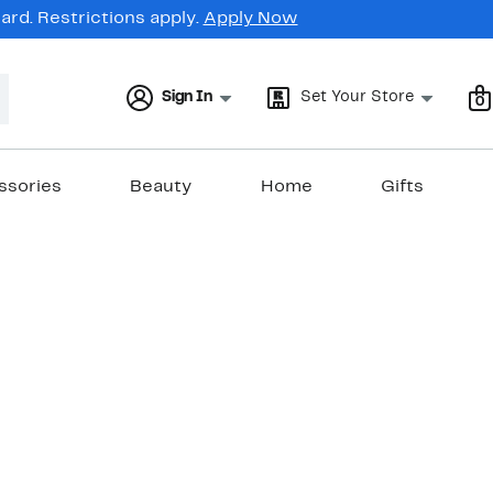
rd. Restrictions apply.
Apply Now
Sign In
Set Your Store
0
ssories
Beauty
Home
Gifts