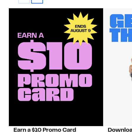
Earn a $10 Promo Card
Downloa