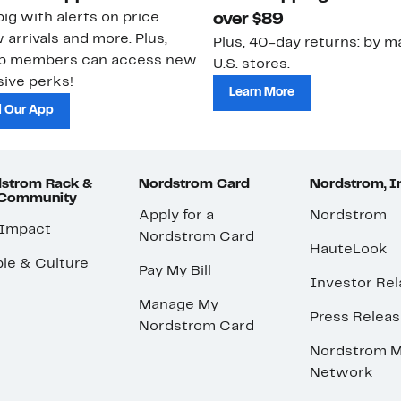
ig with alerts on price
over $89
 arrivals and more. Plus,
Plus, 40-day returns: by ma
ub members can access new
U.S. stores.
ive perks!
Learn More
 Our App
strom Rack &
Nordstrom Card
Nordstrom, I
 Community
Apply for a
Nordstrom
 Impact
Nordstrom Card
HauteLook
le & Culture
Pay My Bill
Investor Rel
Manage My
Press Relea
Nordstrom Card
Nordstrom M
Network