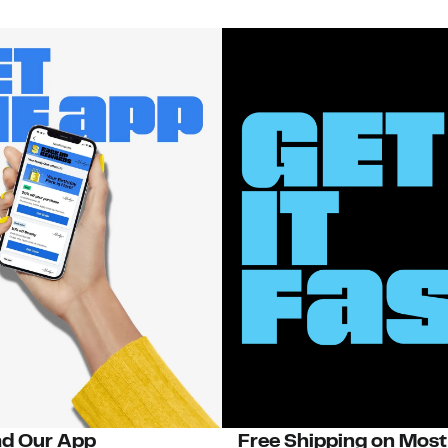
d Our App
Free Shipping on Most