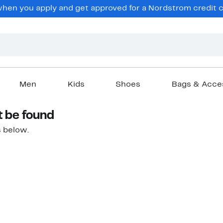
hen you apply and get approved for a Nordstrom credit ca
Men
Kids
Shoes
Bags & Acce
t be found
 below.