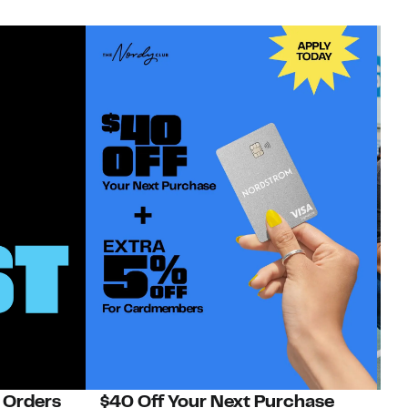
 Orders
$40 Off Your Next Purchase
N