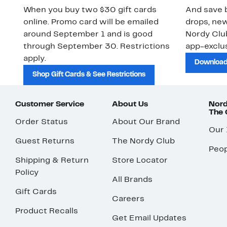
When you buy two $30 gift cards
And save b
online. Promo card will be emailed
drops, new
around September 1 and is good
Nordy Cl
through September 30. Restrictions
app-exclus
apply.
Download
Shop Gift Cards & See Restrictions
Customer Service
About Us
Nord
The
Order Status
About Our Brand
Our
Guest Returns
The Nordy Club
Peop
Shipping & Return
Store Locator
Policy
All Brands
Gift Cards
Careers
Product Recalls
Get Email Updates