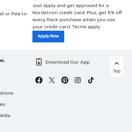
Just apply and get approved for a
Ne
Nordstrom credit card. Plus, get 5% off
ki
il or free to
every Rack purchase when you use
bu
your credit card. Terms apply.
ma
sh
Apply Now
nc.
Download Our App
Top
ations
ses
edia