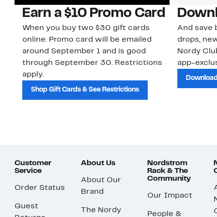
Earn a $10 Promo Card
Downl
When you buy two $30 gift cards
And save b
online. Promo card will be emailed
drops, new
around September 1 and is good
Nordy Cl
through September 30. Restrictions
app-exclus
apply.
Download
Shop Gift Cards & See Restrictions
Customer
About Us
Nordstrom
Service
Rack & The
Community
About Our
Order Status
Brand
Our Impact
Guest
The Nordy
People &