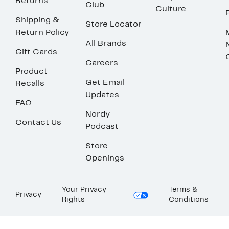
Returns
Club
Culture
Shipping &
Store Locator
Return Policy
All Brands
Gift Cards
Careers
Product
Get Email
Recalls
Updates
FAQ
Nordy
Contact Us
Podcast
Store
Openings
Your Privacy
Terms &
Privacy
Rights
Conditions