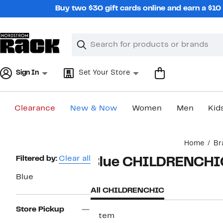
Skip
Buy two $30 gift cards online and earn a $1
navigation
Clear
Search
Clear
Search
Text
Sign In
Set Your Store
Clearance
New & Now
Women
Men
Kid
Main
Home
Br
content
Page
Filtered by:
Clear all
Blue CHILDRENCHI
Navigation
Blue
All CHILDRENCHIC
Store Pickup
1 item