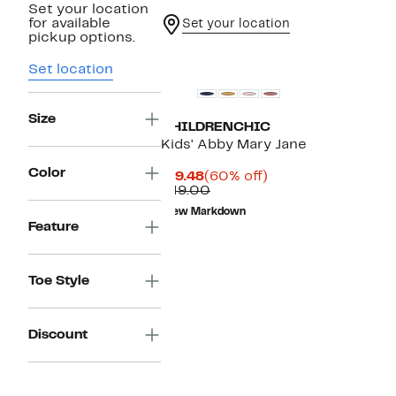
Set your location
for available
Set your location
pickup options.
Set location
Size
CHILDRENCHIC
Kids' Abby Mary Jane
Color
Current
60%
$19.48
(60% off)
Price
Comparable
off.
$49.00
$19.48
value
New Markdown
$49.00
Feature
Toe Style
Discount