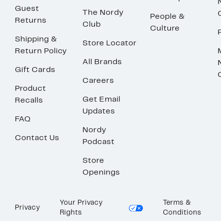
Guest
The Nordy
People &
Returns
Club
Culture
Shipping &
Store Locator
Return Policy
All Brands
Gift Cards
Careers
Product
Get Email
Recalls
Updates
FAQ
Nordy
Contact Us
Podcast
Store
Openings
Your Privacy
Terms &
Privacy
Rights
Conditions