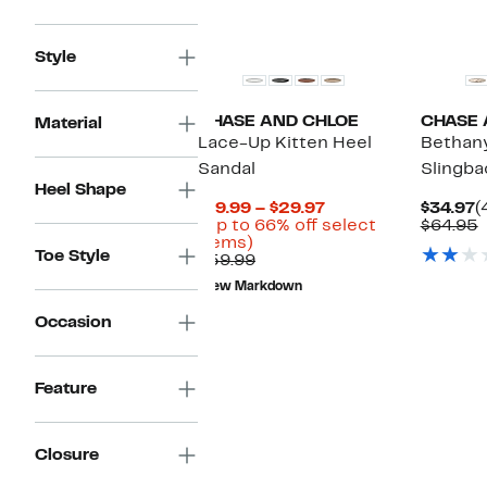
$34.97
value
$64.95
New
Style
CHASE AND CHLOE
CHASE 
Material
Lace-Up Kitten Heel
Bethany
Sandal
Slingb
Heel Shape
Current
C
$19.99 – $29.97
$34.97
(
Price
P
(Up to 66% off select
$64.95
Up
$19.99
$
v
items)
Toe Style
to
Comparable
to
$
$59.99
66%
value
$29.97
New Markdown
off
$59.99
select
Occasion
items.
Feature
Closure