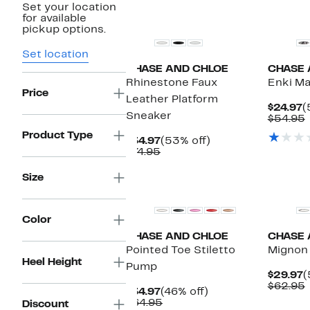
Set your location
New
New
for available
pickup options.
Set location
CHASE AND CHLOE
CHASE 
Rhinestone Faux
Enki Ma
Price
Leather Platform
C
$24.97
(
Sneaker
P
$54.95
$
v
Product Type
Current
53%
$34.97
(53% off)
Price
Comparable
off.
$74.95
$34.97
value
$74.95
New
New
Size
Color
CHASE AND CHLOE
CHASE 
Pointed Toe Stiletto
Mignon
Heel Height
Pump
C
$29.97
(
P
$62.95
Current
46%
$34.97
(46% off)
$
v
Price
Comparable
off.
$64.95
Discount