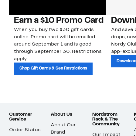
Earn a $10 Promo Card
Downl
When you buy two $30 gift cards
And save b
online. Promo card will be emailed
drops, new
around September 1 and is good
Nordy Cl
through September 30. Restrictions
app-exclus
apply.
Download
Shop Gift Cards & See Restrictions
Customer
About Us
Nordstrom
Service
Rack & The
Community
About Our
Order Status
Brand
Our Impact