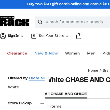
Skip
Buy two $30 gift cards online and earn a $1
navigation
Clear
Search
Clear
Search
Text
Sign In
Set Your Store
Clearance
New & Now
Women
Men
Kid
Main
Home
Bra
content
Page
Filtered by:
Clear all
White CHASE AND 
Navigation
White
All CHASE AND CHLOE
Store Pickup
12 items