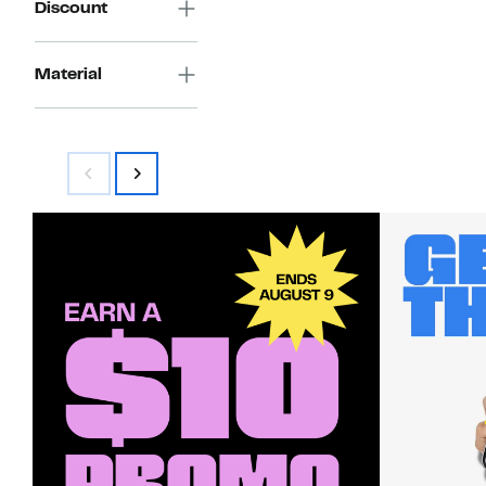
Discount
Material