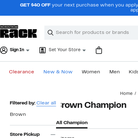
Skip
GET $40 OFF
your next purchase when you apply 
navigation
app
Clear
Search
Clear
Search
Text
Sign In
Set Your Store
Clearance
New & Now
Women
Men
Kid
Main
Home
content
Page
Filtered by:
Clear all
Brown Champion
Navigation
Brown
All Champion
Store Pickup