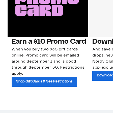
Earn a $10 Promo Card
Downl
When you buy two $30 gift cards
And save b
online. Promo card will be emailed
drops, new
around September 1 and is good
Nordy Cl
through September 30. Restrictions
app-exclus
apply.
Download
Shop Gift Cards & See Restrictions