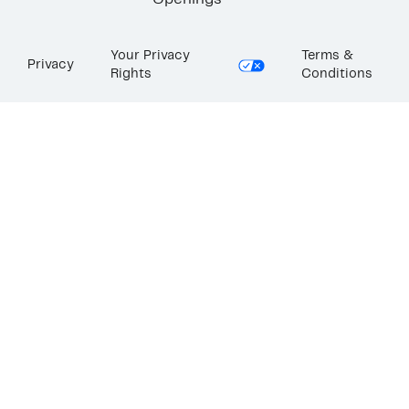
Openings
Your Privacy
Terms &
Privacy
Rights
Conditions