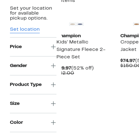
3 items
Set your location
New
for available
pickup options.
Set location
Champion
Champi
Kids' Metallic
Croppe
Price
Signature Fleece 2-
Jacket
Piece Set
C
$74.97
(
P
Gender
$150.0
Current
52%
$19.97
(52% off)
$
Price
Comparable
off.
$42.00
$19.97
value
$42.00
Product Type
Size
Color