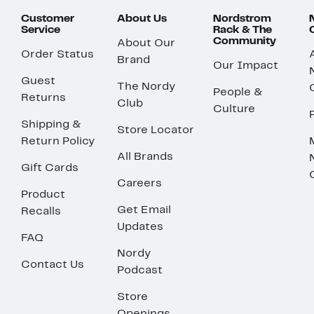
Customer
About Us
Nordstrom
Service
Rack & The
Community
About Our
Order Status
Brand
Our Impact
Guest
The Nordy
People &
Returns
Club
Culture
Shipping &
Store Locator
Return Policy
All Brands
Gift Cards
Careers
Product
Get Email
Recalls
Updates
FAQ
Nordy
Contact Us
Podcast
Store