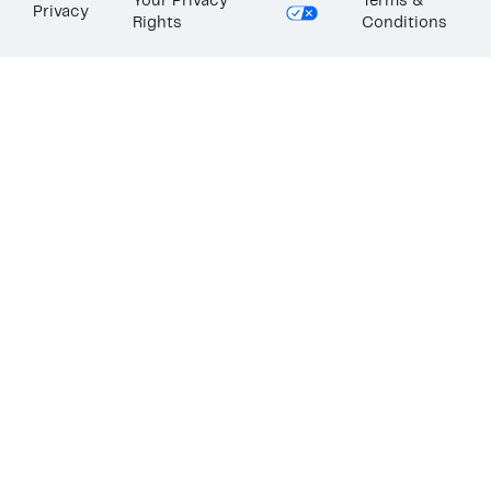
Your Privacy
Terms &
Privacy
Rights
Conditions