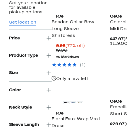
Set your location
New
for available
pickup options.
CeCe
CeCe
Beaded Collar Bow
Colorbl
Set location
Long Sleeve
Midi Dr
Shirtdress
Price
C
$47.97
(
P
$119.0
Current
77%
$19.98
(77% off)
$
Price
Comparable
off.
$89.00
$19.98
value
Product Type
New Markdown
$89.00
(1)
Size
Only a few left
New
Color
CeCe
Embelli
Neck Style
CeCe
Short 
Floral Faux Wrap Maxi
C
$29.97
(
Sleeve Length
Dress