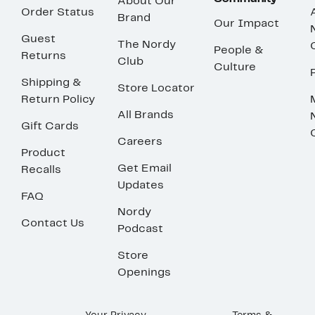
About Our
Order Status
Brand
Our Impact
Guest
The Nordy
People &
Returns
Club
Culture
Shipping &
Store Locator
Return Policy
All Brands
Gift Cards
Careers
Product
Get Email
Recalls
Updates
FAQ
Nordy
Contact Us
Podcast
Store
Openings