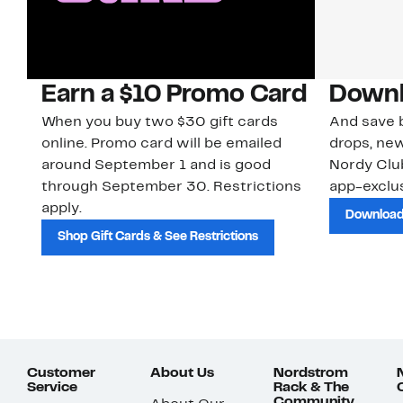
Earn a $10 Promo Card
Downl
When you buy two $30 gift cards
And save b
online. Promo card will be emailed
drops, new
around September 1 and is good
Nordy Cl
through September 30. Restrictions
app-exclus
apply.
Download
Shop Gift Cards & See Restrictions
Customer
About Us
Nordstrom
Service
Rack & The
Community