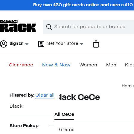
Skip
Buy two $30 gift cards online and earn a $1
navigation
Clear
Search
Clear
Search
Text
Sign In
Set Your Store
Clearance
New & Now
Women
Men
Kid
Main
Home
content
Page
Filtered by:
Clear all
Black CeCe
Navigation
Black
All CeCe
Store Pickup
19 items