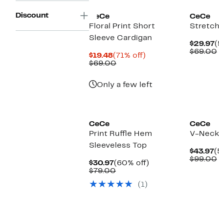
Discount
CeCe
CeCe
Floral Print Short
Stretch
Sleeve Cardigan
C
$29.97
(
P
$69.00
Current
71%
$19.48
(71% off)
$
Price
Comparable
off.
$69.00
$19.48
value
$69.00
Only a few left
New
CeCe
CeCe
Print Ruffle Hem
V-Neck
Sleeveless Top
C
$43.97
(
P
$99.00
Current
60%
$30.97
(60% off)
$
Price
Comparable
off.
$79.00
$30.97
value
(1)
$79.00