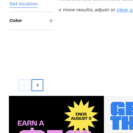
Set location
For more results, adjust or
clear y
Color