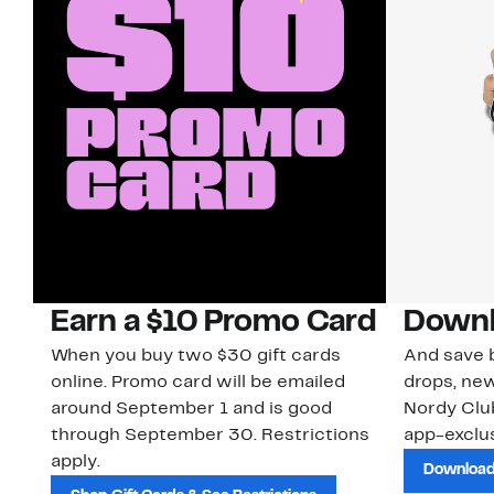
Earn a $10 Promo Card
Downl
When you buy two $30 gift cards
And save b
online. Promo card will be emailed
drops, new
around September 1 and is good
Nordy Cl
through September 30. Restrictions
app-exclus
apply.
Download