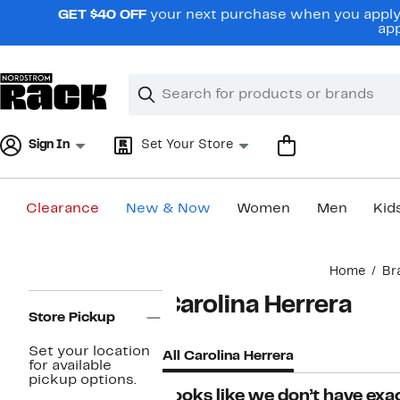
Skip
GET $40 OFF
your next purchase when you apply 
navigation
app
Clear
Search
Clear
Search
Text
Sign In
Set Your Store
Clearance
New & Now
Women
Men
Kid
Main
Home
Br
content
Page
Carolina Herrera
Navigation
Store Pickup
Set your location
All Carolina Herrera
for available
pickup options.
Looks like we don’t have exac