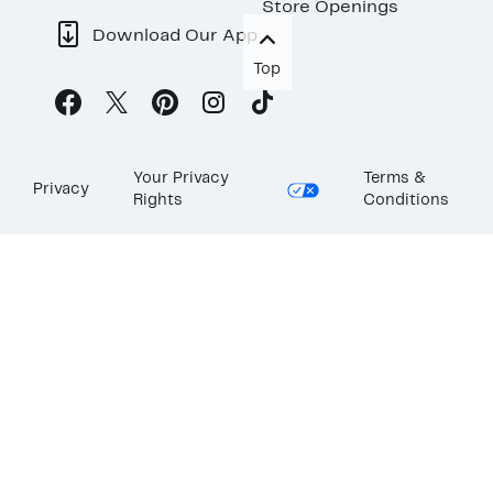
Store Openings
Download Our App
Top
Your Privacy
Terms &
Privacy
Rights
Conditions