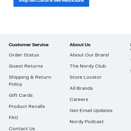
Shop Gift Cards & See Restrictions
Customer Service
About Us
Order Status
About Our Brand
Guest Returns
The Nordy Club
Shipping & Return
Store Locator
Policy
All Brands
Gift Cards
Careers
Product Recalls
Get Email Updates
FAQ
Nordy Podcast
Contact Us