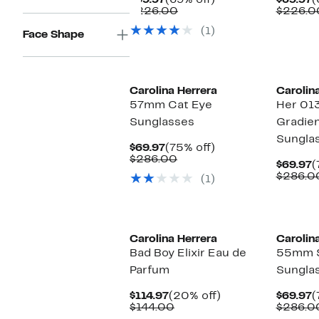
$69.97
(69% off)
$69.97
(
Price
Comparable
off.
P
$226.00
$226.0
$69.97
value
$
(1)
$226.00
Face Shape
Carolina Herrera
Carolin
57mm Cat Eye
Her 01
Sunglasses
Gradien
Sungla
Current
75%
$69.97
(75% off)
Price
Comparable
off.
$286.00
C
$69.97
(
$69.97
value
P
$286.0
(1)
$286.00
$
Carolina Herrera
Carolin
Bad Boy Elixir Eau de
55mm 
Parfum
Sungla
Current
20%
C
$114.97
(20% off)
$69.97
(
Price
Comparable
off.
P
$144.00
$286.0
$114.97
value
$