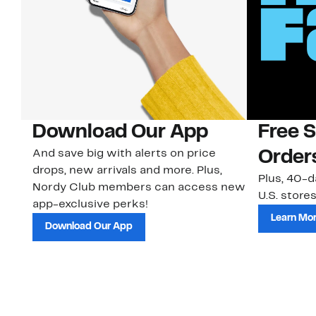
Download Our App
Free 
And save big with alerts on price
Order
drops, new arrivals and more. Plus,
Plus, 40-d
Nordy Club members can access new
U.S. stores
app-exclusive perks!
Learn Mo
Download Our App