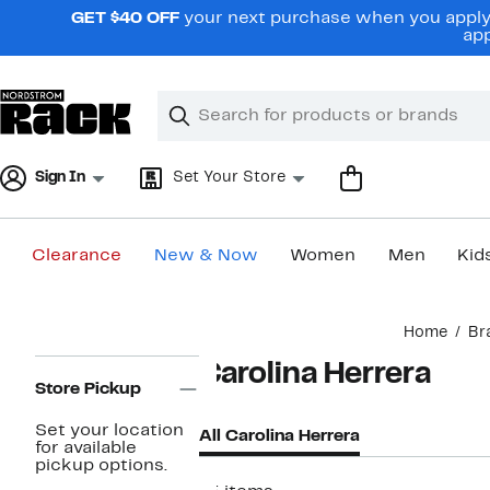
Skip
GET $40 OFF
your next purchase when you apply 
navigation
app
Clear
Search
Clear
Search
Text
Sign In
Set Your Store
Clearance
New & Now
Women
Men
Kid
Main
Home
Br
content
Page
Carolina Herrera
Navigation
Store Pickup
Set your location
All Carolina Herrera
for available
pickup options.