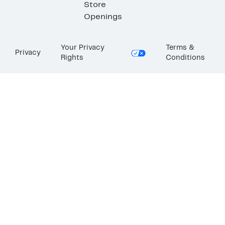
Store
Openings
Your Privacy
Terms &
Privacy
Rights
Conditions