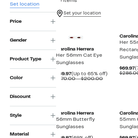
15 items
Set location
Set your location
Price
New
Carolin
Gender
Her 55
Carolina Herrera
Rectan
Her 56mm Cat Eye
Sungla
Product Type
Sunglasses
C
$69.97
(
P
$286.0
Current
Up
$69.97
(Up to 65% off)
Color
$
Price
Comparable
to
$170.00 – $200.00
$69.97
value
65%
$170.00
off.
to
Discount
$200.00
Carolina Herrera
Carolin
Style
56mm Butterfly
55mm C
Sunglasses
Sungla
Material
Current
69%
C