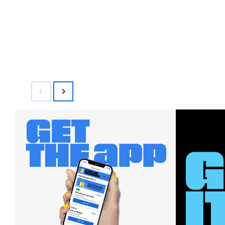
$144.00