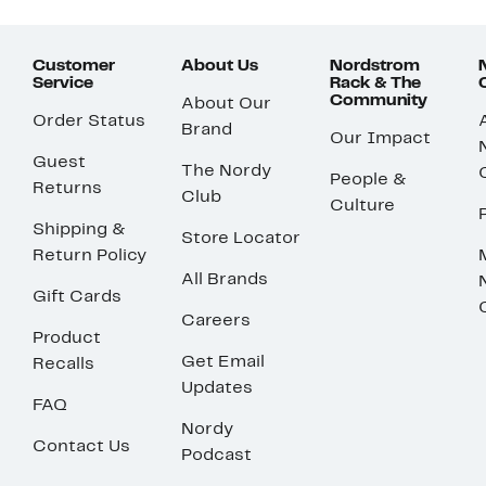
Customer
About Us
Nordstrom
Service
Rack & The
Community
About Our
Order Status
Brand
Our Impact
Guest
The Nordy
People &
Returns
Club
Culture
Shipping &
Store Locator
Return Policy
All Brands
Gift Cards
Careers
Product
Get Email
Recalls
Updates
FAQ
Nordy
Contact Us
Podcast