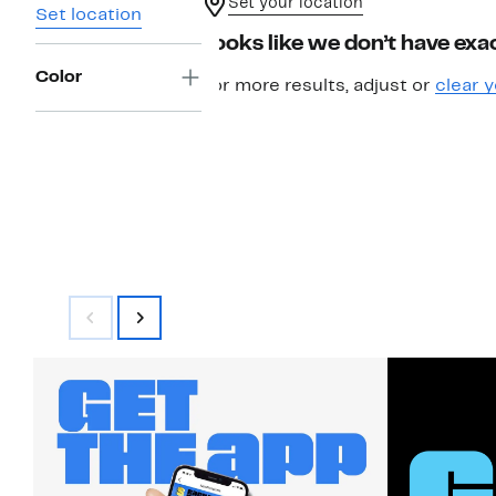
Set your location
Set location
Looks like we don’t have exac
Color
For more results, adjust or
clear y