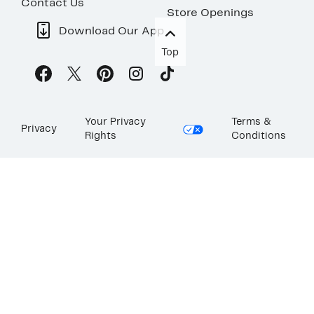
Contact Us
Store Openings
Download Our App
Top
Your Privacy
Terms &
Privacy
Rights
Conditions