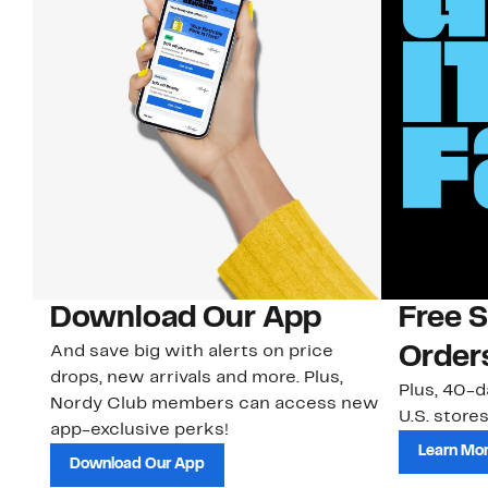
Download Our App
Free 
And save big with alerts on price
Order
drops, new arrivals and more. Plus,
Plus, 40-d
Nordy Club members can access new
U.S. stores
app-exclusive perks!
Learn Mo
Download Our App