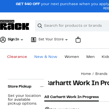
Skip
GET $40 OFF
your next purchase when you apply 
navigation
app
Clear
Search
Clear
Search
Text
Sign In
Set Your Store
Clearance
New & Now
Women
Men
Kid
Main
Home
Brands
content
Page
Carhartt Work In Pr
Navigation
Store Pickup
Set your location
All Carhartt Work In Progress
for available
pickup options.