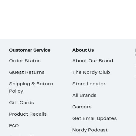
Customer Service
About Us
Order Status
About Our Brand
Guest Returns
The Nordy Club
Shipping & Return
Store Locator
Policy
All Brands
Gift Cards
Careers
Product Recalls
Get Email Updates
FAQ
Nordy Podcast