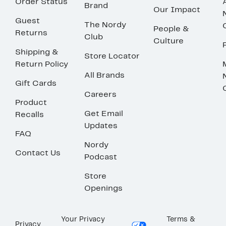
Order Status
Brand
Our Impact
Guest
The Nordy
People &
Returns
Club
Culture
Shipping &
Store Locator
Return Policy
All Brands
Gift Cards
Careers
Product
Get Email
Recalls
Updates
FAQ
Nordy
Contact Us
Podcast
Store
Openings
Your Privacy
Terms &
Privacy