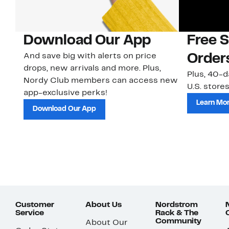
Download Our App
Free 
And save big with alerts on price
Order
drops, new arrivals and more. Plus,
Plus, 40-d
Nordy Club members can access new
U.S. stores
app-exclusive perks!
Learn Mo
Download Our App
Customer
About Us
Nordstrom
Service
Rack & The
Community
About Our