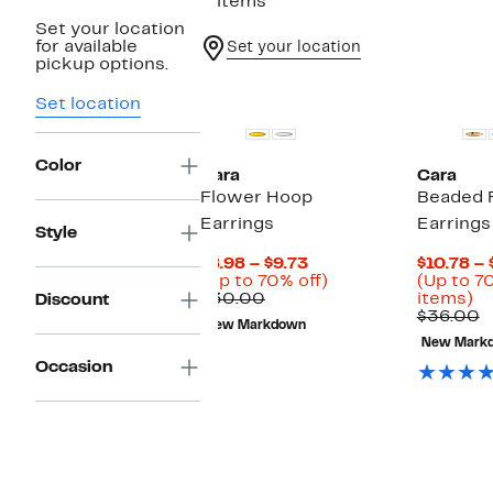
3 items
Set your location
for available
Set your location
pickup options.
Set location
Color
Cara
Cara
Flower Hoop
Beaded 
Earrings
Earrings
Style
Current
$8.98 – $9.73
$10.78 – 
Price
Up
(Up to 70% off)
(Up to 7
Comparable
$8.98
to
U
$30.00
items)
Discount
value
to
70%
to
C
$36.00
New Markdown
$30.00
$9.73
off.
7
v
New Mark
of
$
Occasion
se
it