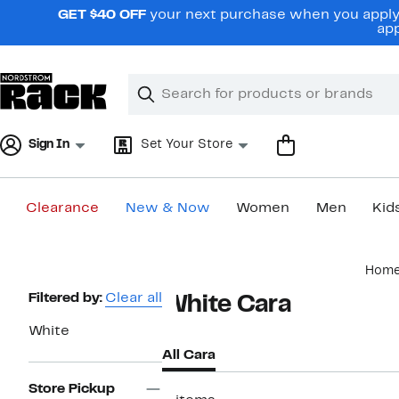
Skip
GET $40 OFF
your next purchase when you apply 
navigation
app
Clear
Search
Clear
Search
Text
Sign In
Set Your Store
Clearance
New & Now
Women
Men
Kid
Main
Hom
content
Page
Filtered by:
Clear all
White Cara
Navigation
White
All Cara
Store Pickup