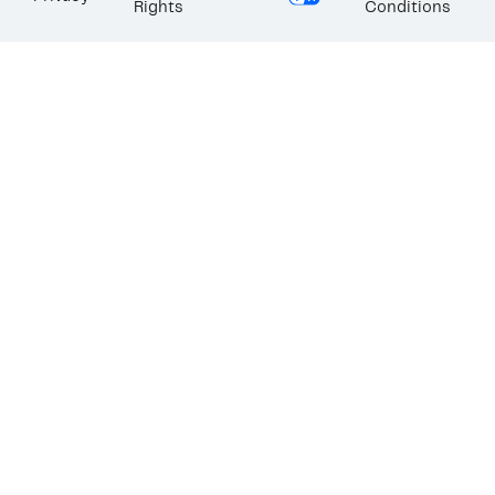
Rights
Conditions