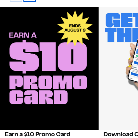
Earn a $10 Promo Card
Download O