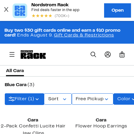
Buy two $30 gift cards online and earn a $10 promo
card!
Ends August 9.
Gift Cards & Restrictions
0
All Cara
Blue Cara
(3)
Filter (1)
Sort
Free Pickup
Color
Cara
Cara
2-Pack Confetti Lucite Hair
Flower Hoop Earrings
Jaw Clips