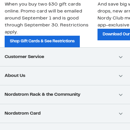
When you buy two $30 gift cards
And save big w
online. Promo card will be emailed
drops, new arr
around September 1 and is good
Nordy Club m
through September 30. Restrictions
app-exclusive
apply.
Download Our
Shop Gift Cards & See Restrictions
Customer Service
About Us
Nordstrom Rack & the Community
Nordstrom Card