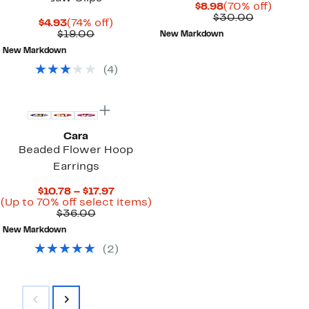
Current
70%
$8.98
(70% off)
Price
Comparab
off.
$30.00
Current
74%
$4.93
(74% off)
$8.98
value
Price
Comparable
off.
$19.00
New Markdown
$30.00
$4.93
value
New Markdown
$19.00
(
4
)
Cara
Beaded Flower Hoop
Earrings
Current
$10.78 – $17.97
Price
Up
(Up to 70% off select items)
Comparable
$10.78
to
$36.00
value
to
70%
New Markdown
$36.00
$17.97
off
select
(
2
)
items.