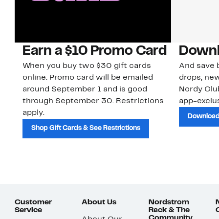
Earn a $10 Promo Card
Downl
When you buy two $30 gift cards
And save b
online. Promo card will be emailed
drops, new
around September 1 and is good
Nordy Cl
through September 30. Restrictions
app-exclus
apply.
Download
Shop Gift Cards & See Restrictions
Customer
About Us
Nordstrom
Service
Rack & The
Community