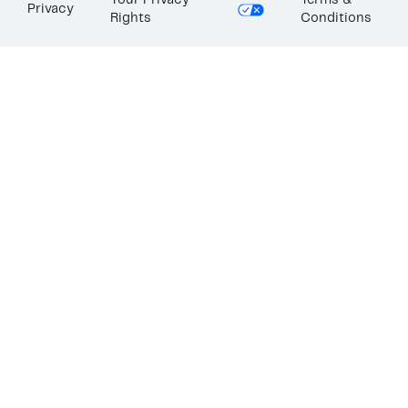
Your Privacy
Terms &
Privacy
Rights
Conditions