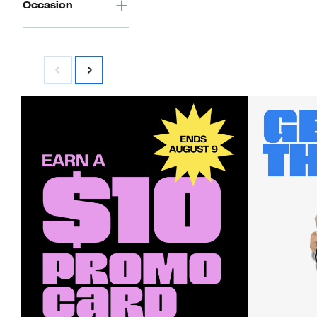
Occasion