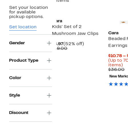
3 items
Set your location
for available
pickup options.
Cara
Kids' Set of 2
Set location
Cara
Mushroom Jaw Clips
Beaded 
Gender
Current
52%
$8.97
(52% off)
Earrings
Price
Comparable
off.
$19.00
$8.97
value
$10.78 – 
$19.00
Product Type
(Up to 7
U
items)
to
C
$36.00
7
v
New Mark
Color
of
$
se
it
Style
Discount