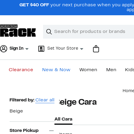
Skip
GET $40 OFF
your next purchase when you apply 
navigation
app
Clear
Search
Clear
Search
Text
Sign In
Set Your Store
Clearance
New & Now
Women
Men
Kid
Main
Hom
content
Page
Filtered by:
Clear all
Beige Cara
Navigation
Beige
All Cara
Store Pickup