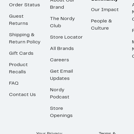
About Our
Order Status
Brand
Our Impact
Guest
The Nordy
People &
Returns
Club
Culture
Shipping &
Store Locator
Return Policy
All Brands
Gift Cards
Careers
Product
Get Email
Recalls
Updates
FAQ
Nordy
Contact Us
Podcast
Store
Openings