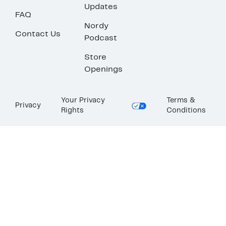
Updates
FAQ
Nordy
Contact Us
Podcast
Store
Openings
Your Privacy
Terms &
Privacy
Rights
Conditions