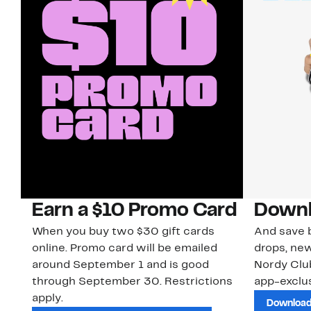
Earn a $10 Promo Card
Downl
When you buy two $30 gift cards
And save b
online. Promo card will be emailed
drops, new
around September 1 and is good
Nordy Cl
through September 30. Restrictions
app-exclus
apply.
Download