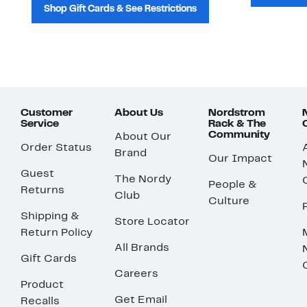
Shop Gift Cards & See Restrictions
Customer
About Us
Nordstrom
Service
Rack & The
Community
About Our
Order Status
Brand
Our Impact
Guest
The Nordy
People &
Returns
Club
Culture
Shipping &
Store Locator
Return Policy
All Brands
Gift Cards
Careers
Product
Get Email
Recalls