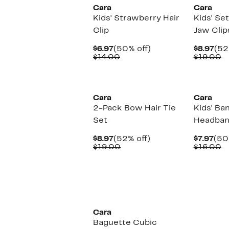
Cara
Cara
Kids' Strawberry Hair
Kids' Se
Clip
Jaw Clip
Current
50%
Cur
$6.97
(50% off)
$8.97
(52
Price
Comparable
off.
Pri
C
$14.00
$19.00
$6.97
value
$8.
v
$14.00
$
Cara
Cara
2-Pack Bow Hair Tie
Kids' Ba
Set
Headba
Current
52%
Cur
$8.97
(52% off)
$7.97
(50
Price
Comparable
off.
Pri
C
$19.00
$16.00
$8.97
value
$7.
v
$19.00
$
Cara
Baguette Cubic