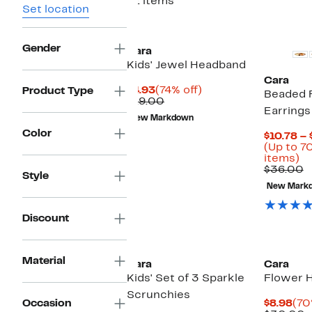
21 items
Set location
Gender
Cara
Kids' Jewel Headband
Cara
Current
74%
$4.93
(74% off)
Product Type
Beaded 
Price
Comparable
off.
$19.00
Earrings
$4.93
value
New Markdown
$19.00
Color
$10.78 – 
(Up to 7
U
items)
to
C
$36.00
Style
7
v
New Mark
of
$
se
it
Discount
Material
Cara
Cara
Kids' Set of 3 Sparkle
Flower H
Scrunchies
Cur
Occasion
$8.98
(70