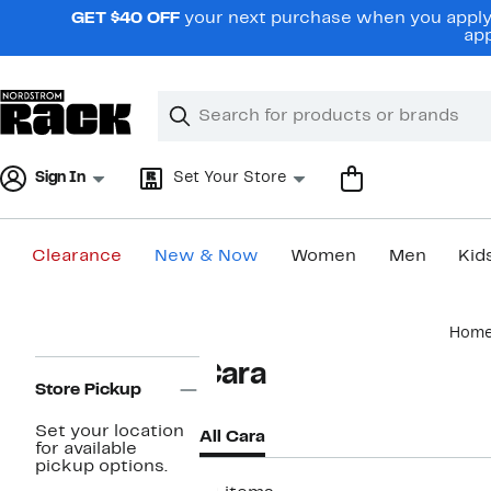
Skip
GET $40 OFF
your next purchase when you apply 
navigation
app
Clear
Search
Clear
Search
Text
Sign In
Set Your Store
Clearance
New & Now
Women
Men
Kid
Main
Hom
content
Page
Cara
Navigation
Store Pickup
Set your location
All Cara
for available
pickup options.