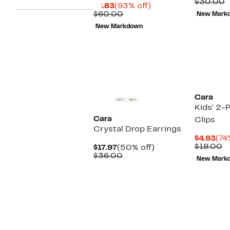
Pri
C
$30.00
Current
93%
$3.83
(93% off)
$8.
v
Price
Comparable
off.
$60.00
New Mark
$
$3.83
value
New Markdown
$60.00
Cara
Kids' 2-
Cara
Clips
Crystal Drop Earrings
Cur
$4.93
(74
Pri
C
$19.00
Current
50%
$17.97
(50% off)
$4.
v
Price
Comparable
off.
$36.00
New Mark
$
$17.97
value
$36.00