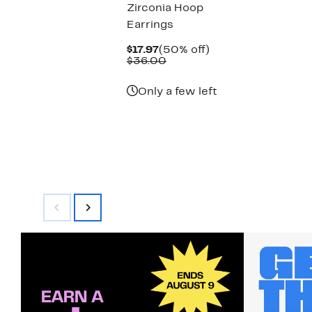
Zirconia Hoop
Earrings
Current
50%
$17.97
(50% off)
Price
Comparable
off.
$36.00
$17.97
value
$36.00
Only a few left