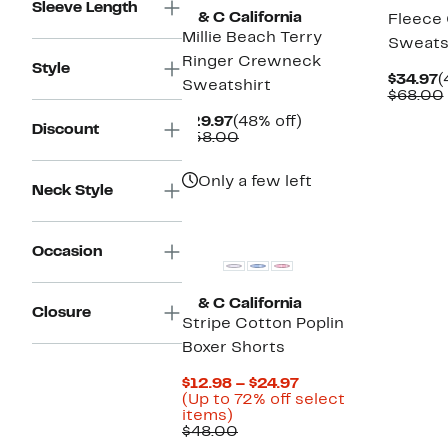
Sleeve Length
C & C California
Fleece 
Millie Beach Terry
Sweats
Ringer Crewneck
Style
C
$34.97
(
Sweatshirt
P
$68.00
$
Current
48%
$29.97
(48% off)
Discount
Price
Comparable
off.
$58.00
$29.97
value
$58.00
Only a few left
Neck Style
Occasion
C & C California
Closure
Stripe Cotton Poplin
Boxer Shorts
Current
$12.98 – $24.97
Price
(Up to 72% off select
Up
$12.98
items)
to
Comparable
to
$48.00
72%
value
$24.97