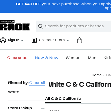
Skip
GET $40 OFF
your next purchase when you apply 
navigation
app
Clear
Search
Clear
Search
Text
Sign In
Set Your Store
Clearance
New & Now
Women
Men
Kid
Main
Home
Br
content
Page
Filtered by:
Clear all
White C & C Californ
Navigation
White
All C & C California
Store Pickup