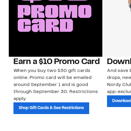
Earn a $10 Promo Card
Downl
When you buy two $30 gift cards
And save b
online. Promo card will be emailed
drops, new
around September 1 and is good
Nordy Cl
through September 30. Restrictions
app-exclus
apply.
Download
Shop Gift Cards & See Restrictions