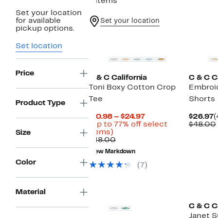
9 items
Set your location
for available
Set your location
pickup options.
New
Set location
Price
C & C California
C & C Ca
Toni Boxy Cotton Crop
Embroi
Tee
Shorts
Product Type
Current
C
$10.98 – $24.97
$26.97
(
Price
P
(Up to 77% off select
$48.00
Up
$10.98
$
items)
Size
to
Comparable
to
$48.00
77%
value
$24.97
New Markdown
off
$48.00
Color
select
(7)
items.
Material
C & C Ca
Janet 