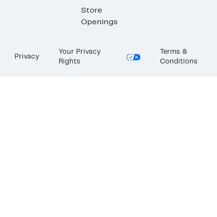
Store
Openings
Your Privacy
Terms &
Privacy
Rights
Conditions