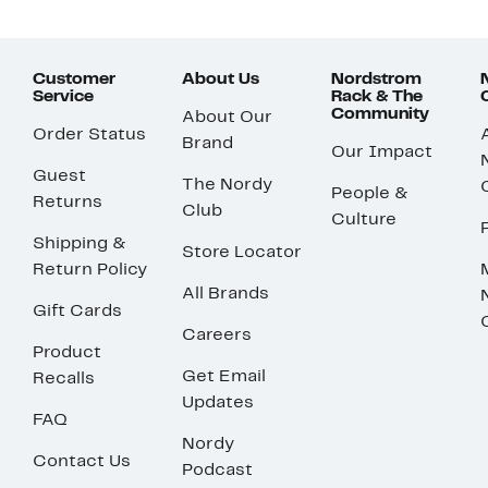
Customer
About Us
Nordstrom
Service
Rack & The
Community
About Our
Order Status
Brand
Our Impact
Guest
The Nordy
People &
Returns
Club
Culture
Shipping &
Store Locator
Return Policy
All Brands
Gift Cards
Careers
Product
Get Email
Recalls
Updates
FAQ
Nordy
Contact Us
Podcast