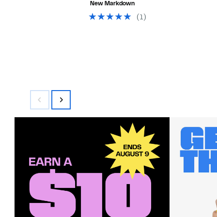
New Markdown
off
$48.00
select
(1)
items.