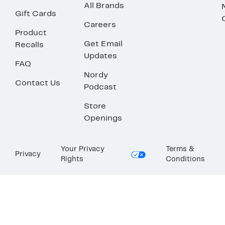
All Brands
Gift Cards
Careers
Product
Get Email
Recalls
Updates
FAQ
Nordy
Contact Us
Podcast
Store
Openings
Your Privacy
Terms &
Privacy
Rights
Conditions