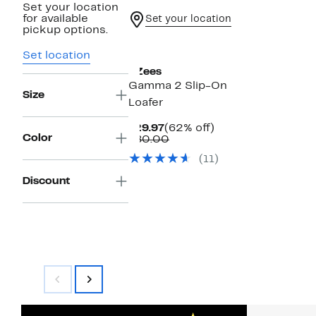
Set your location
for available
Set your location
pickup options.
Set location
BZees
Gamma 2 Slip-On
Size
Loafer
Current
62%
$29.97
(62% off)
Color
Price
Comparable
off.
$80.00
$29.97
value
(11)
$80.00
Discount