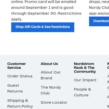
online. Promo card will be emailed
drops, new
around September 1 and is good
Nordy Cl
through September 30. Restrictions
app-exclus
apply.
Download
Shop Gift Cards & See Restrictions
Customer
About Us
Nordstrom
Service
Rack & The
Community
About Our
Order Status
Brand
Our Impact
Guest
The Nordy
People &
Returns
Club
Culture
Shipping &
Store Locator
Return Policy