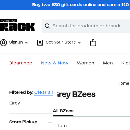
Skip
Buy two $30 gift cards online and earn a $1
navigation
Clear
Search
Clear
Search
Text
Sign In
Set Your Store
Clearance
New & Now
Women
Men
Kid
Main
Home
content
Page
Filtered by:
Clear all
Grey BZees
Navigation
Grey
All BZees
Store Pickup
1 item