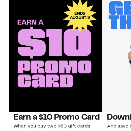
Earn a $10 Promo Card
Downl
When you buy two $30 gift cards
And save b