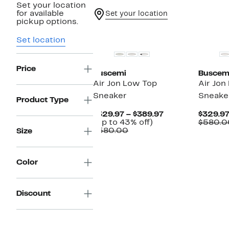
Set your location
for available
Set your location
pickup options.
Set location
Price
Buscemi
Buscem
Air Jon Low Top
Air Jon
Sneaker
Sneake
Product Type
Current
$329.97 – $389.97
$329.9
Up
Price
(Up to 43% off)
$580.0
Comparable
to
$329.97
$580.00
Size
value
43%
to
$580.00
off.
$389.97
Color
Discount