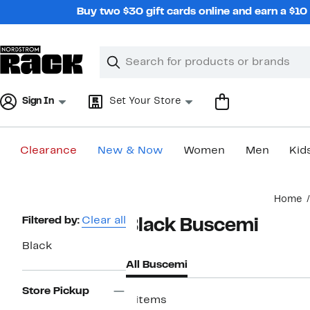
Skip
Buy two $30 gift cards online and earn a $1
navigation
Clear
Search
Clear
Search
Text
Sign In
Set Your Store
Clearance
New & Now
Women
Men
Kid
Main
Home
content
Page
Filtered by:
Clear all
Black Buscemi
Navigation
Black
All Buscemi
Store Pickup
4 items