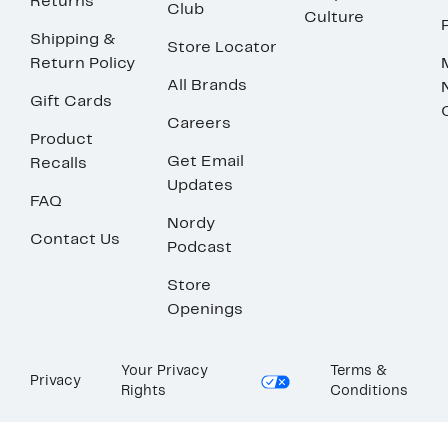
Returns
Club
Culture
Shipping &
Store Locator
Return Policy
All Brands
Gift Cards
Careers
Product
Get Email
Recalls
Updates
FAQ
Nordy
Contact Us
Podcast
Store
Openings
Your Privacy
Terms &
Privacy
Rights
Conditions