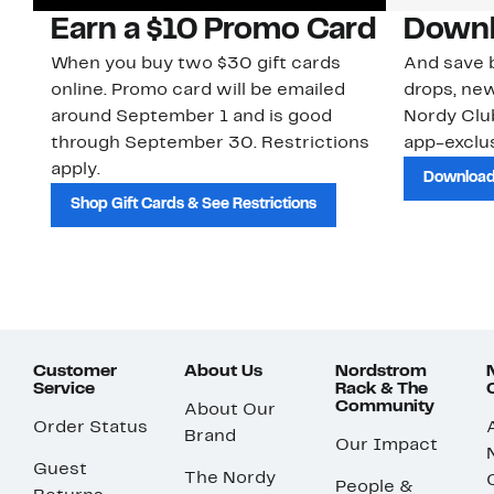
Earn a $10 Promo Card
Downl
When you buy two $30 gift cards
And save b
online. Promo card will be emailed
drops, new
around September 1 and is good
Nordy Cl
through September 30. Restrictions
app-exclus
apply.
Download
Shop Gift Cards & See Restrictions
Customer
About Us
Nordstrom
Service
Rack & The
Community
About Our
Order Status
Brand
Our Impact
Guest
The Nordy
People &