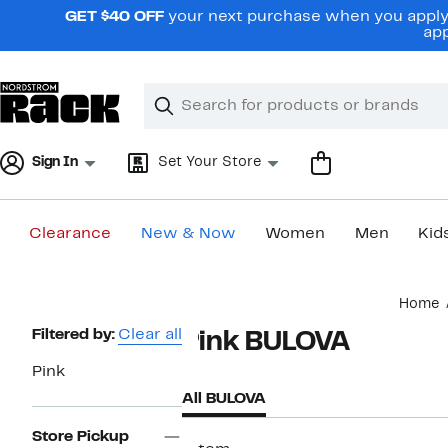
Skip
GET $40 OFF
your next purchase when you apply 
navigation
app
Clear
Search
Clear
Search
Text
Sign In
Set Your Store
Clearance
New & Now
Women
Men
Kid
Main
Home
content
Page
Filtered by:
Clear all
Pink BULOVA
Navigation
Pink
All BULOVA
Store Pickup