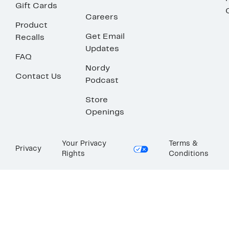
Gift Cards
Careers
Product
Get Email
Recalls
Updates
FAQ
Nordy
Contact Us
Podcast
Store
Openings
Your Privacy
Terms &
Privacy
Rights
Conditions