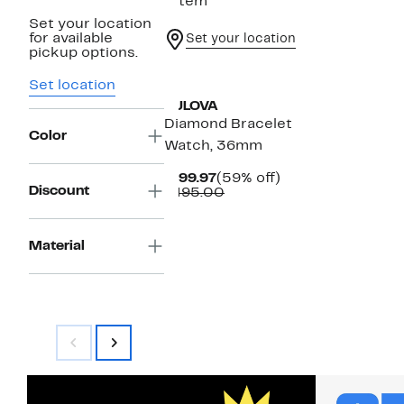
1 item
Set your location
for available
Set your location
pickup options.
Set location
BULOVA
Diamond Bracelet
Color
Watch, 36mm
Current
59%
$199.97
(59% off)
Discount
Price
Comparable
off.
$495.00
$199.97
value
$495.00
Material