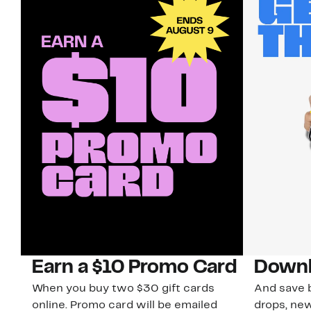
Earn a $10 Promo Card
Downl
When you buy two $30 gift cards
And save b
online. Promo card will be emailed
drops, new