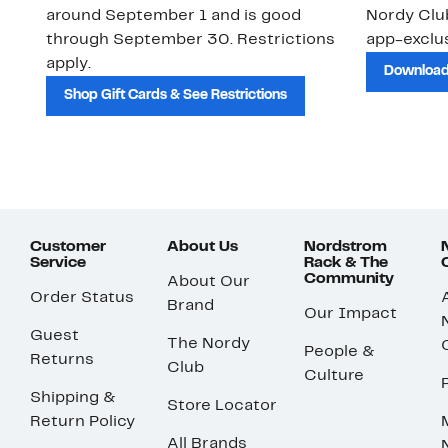
around September 1 and is good
Nordy Cl
through September 30. Restrictions
app-exclus
apply.
Download
Shop Gift Cards & See Restrictions
Customer
About Us
Nordstrom
Service
Rack & The
Community
About Our
Order Status
Brand
Our Impact
Guest
The Nordy
People &
Returns
Club
Culture
Shipping &
Store Locator
Return Policy
All Brands