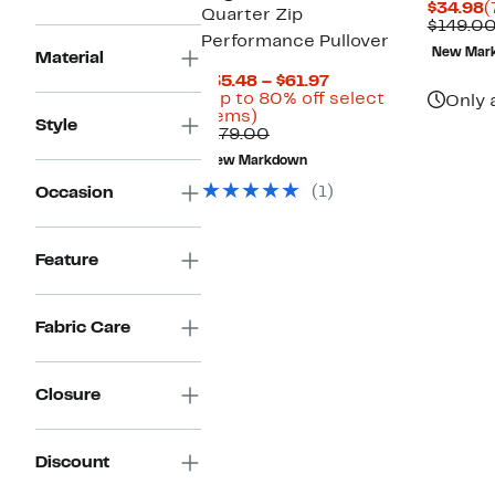
C
$34.98
(
Quarter Zip
P
$149.0
Performance Pullover
$
New Mar
Material
Current
$35.48 – $61.97
Price
(Up to 80% off select
Only 
Up
$35.48
items)
Style
to
Comparable
to
$179.00
80%
value
$61.97
New Markdown
off
$179.00
select
(1)
Occasion
items.
Feature
Fabric Care
Closure
Discount