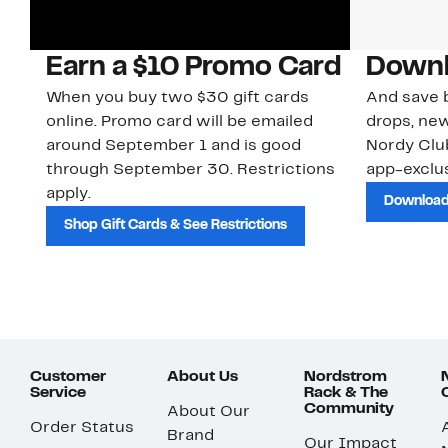
Earn a $10 Promo Card
Downl
When you buy two $30 gift cards
And save b
online. Promo card will be emailed
drops, new
around September 1 and is good
Nordy Cl
through September 30. Restrictions
app-exclus
apply.
Download
Shop Gift Cards & See Restrictions
Customer
About Us
Nordstrom
Service
Rack & The
Community
About Our
Order Status
Brand
Our Impact