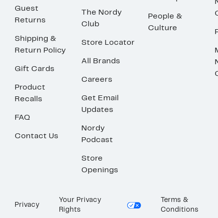
Guest
The Nordy
People &
Returns
Club
Culture
Shipping &
Store Locator
Return Policy
All Brands
Gift Cards
Careers
Product
Get Email
Recalls
Updates
FAQ
Nordy
Contact Us
Podcast
Store
Openings
Your Privacy
Terms &
Privacy
Rights
Conditions