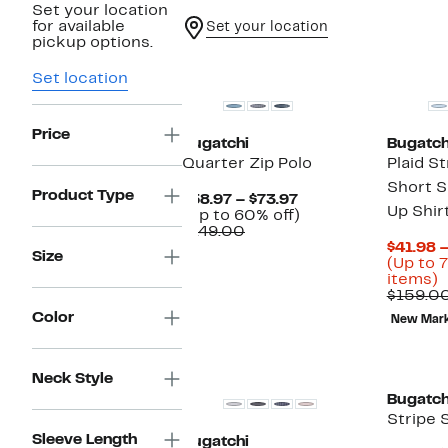
Set your location
for available
Set your location
pickup options.
New
Set location
Price
Bugatchi
Bugatch
Quarter Zip Polo
Plaid S
Short S
Product Type
Current
$58.97 – $73.97
Up Shir
Price
Up
(Up to 60% off)
Comparable
$58.97
to
$149.00
value
to
60%
$41.98 
Size
$149.00
$73.97
off.
(Up to 
U
items)
t
$159.0
7
Color
New Mar
o
s
i
Neck Style
Bugatch
Stripe 
Sleeve Length
Bugatchi