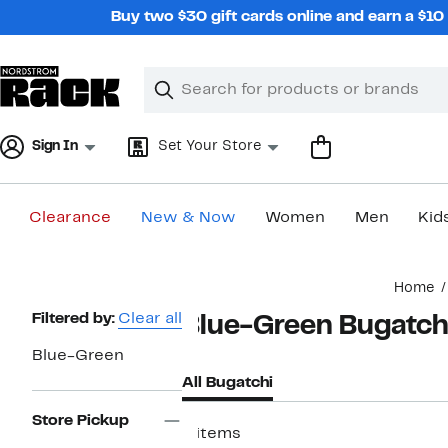
Skip
Buy two $30 gift cards online and earn a $1
navigation
Clear
Search
Clear
Search
Text
Sign In
Set Your Store
Clearance
New & Now
Women
Men
Kid
Main
Home
content
Page
Filtered by:
Clear all
Blue-Green Bugatch
Navigation
Blue-Green
All Bugatchi
Store Pickup
8 items