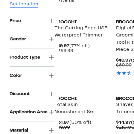
16 items
Set location
Price
BROCCHI
BROCC
The Cutting Edge USB
Digital 
Waterproof Trimmer
Groomi
Gender
Tool Kit
Current
77%
$59.97
(77% off)
Piece S
Price
Comparable
off.
$269.99
$59.97
value
Product Type
$269.99
C
$49.97
(
P
$69.99
$
v
$
Color
Discount
BROCCHI
BROCC
Total Skin
Shaver,
Nourishment Set
Trimmer
Application Area
Current
50%
C
$24.97
(50% off)
$44.97
(
Price
Comparable
off.
P
$49.99
$110.0
Material
$24.97
value
$