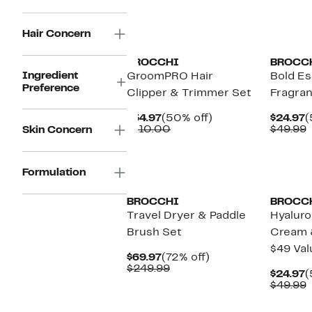
$49.99
Hair Concern
BROCCHI
BROCC
Ingredient
GroomPRO Hair
Bold Es
Preference
Clipper & Trimmer Set
Fragra
Current
50%
C
$54.97
(50% off)
$24.97
(
Price
Comparable
off.
P
$110.00
$49.99
Skin Concern
$54.97
value
$
v
$110.00
$
Formulation
BROCCHI
BROCC
Travel Dryer & Paddle
Hyaluro
Brush Set
Cream 
$49 Val
Current
72%
$69.97
(72% off)
Price
Comparable
off.
$249.99
C
$24.97
(
$69.97
value
P
$49.99
$249.99
$
v
$