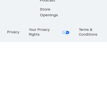
Podcast
Store
Openings
Your Privacy
Terms &
Privacy
Rights
Conditions