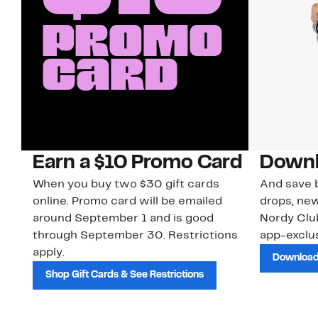
Earn a $10 Promo Card
Downl
When you buy two $30 gift cards
And save b
online. Promo card will be emailed
drops, new
around September 1 and is good
Nordy Cl
through September 30. Restrictions
app-exclus
apply.
Download
Shop Gift Cards & See Restrictions