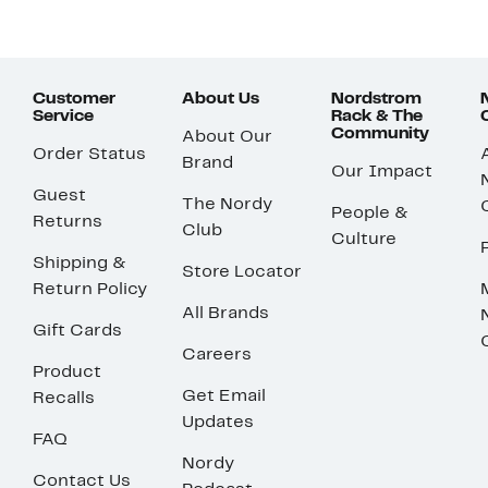
Customer
About Us
Nordstrom
Service
Rack & The
Community
About Our
Order Status
Brand
Our Impact
Guest
The Nordy
People &
Returns
Club
Culture
Shipping &
Store Locator
Return Policy
All Brands
Gift Cards
Careers
Product
Get Email
Recalls
Updates
FAQ
Nordy
Contact Us