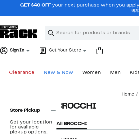
Skip
GET $40 OFF
your next purchase when you apply 
navigation
app
Clear
Search
Clear
Search
Text
Sign In
Set Your Store
Clearance
New & Now
Women
Men
Kid
Main
Home
content
Page
BROCCHI
Navigation
Store Pickup
Set your location
All BROCCHI
for available
pickup options.