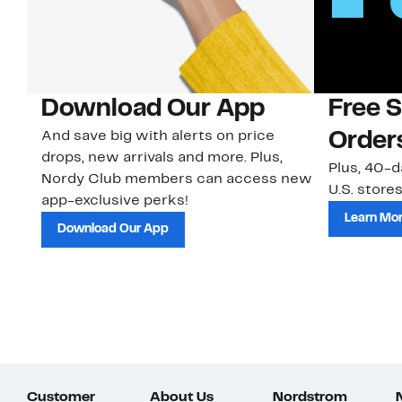
Download Our App
Free 
And save big with alerts on price
Order
drops, new arrivals and more. Plus,
Plus, 40-d
Nordy Club members can access new
U.S. stores
app-exclusive perks!
Learn Mo
Download Our App
Customer
About Us
Nordstrom