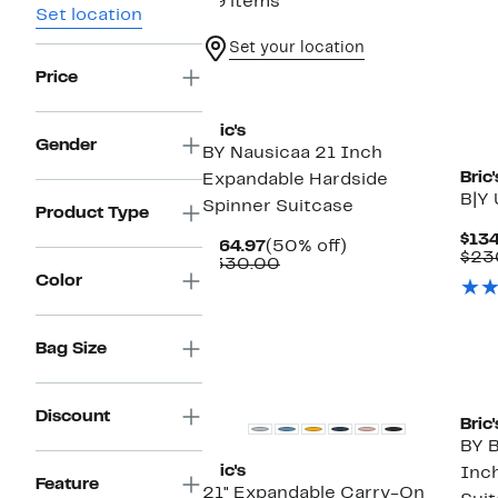
29 items
Set location
Set your location
Price
New
Bric's
Gender
BY Nausicaa 21 Inch
Bric'
Expandable Hardside
B|Y 
Spinner Suitcase
Product Type
$134
Current
50%
$164.97
(50% off)
$23
Price
Comparable
off.
$330.00
Color
$164.97
value
$330.00
Bag Size
Ne
Discount
Bric'
BY B
Bric's
Inc
Feature
21" Expandable Carry-On