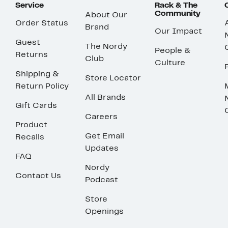
Service
Rack & The
Community
About Our
Order Status
Brand
Our Impact
Guest
The Nordy
People &
Returns
Club
Culture
Shipping &
Store Locator
Return Policy
All Brands
Gift Cards
Careers
Product
Get Email
Recalls
Updates
FAQ
Nordy
Contact Us
Podcast
Store
Openings