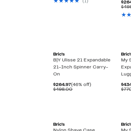
(1)
$465.00
$26
$49
Bric's
Bric'
B|Y Ulisse 21 Expandable
My S
21-Inch Spinner Carry-
Exp
On
Lug
Current
46%
$264.97
(46% off)
$43
Price
Comparable
off.
$498.00
$77
$264.97
value
$498.00
Bric's
Bric'
Nylon Shave Case
My S