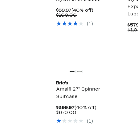
Exp
Current
40%
$59.97
(40% off)
Lug
Price
Comparable
off.
$100.00
$59.97
value
(1)
$100.00
$579
$1,
Bric's
Amalfi 27" Spinner
Suitcase
Current
40%
$399.97
(40% off)
Price
Comparable
off.
$670.00
$399.97
value
(1)
$670.00