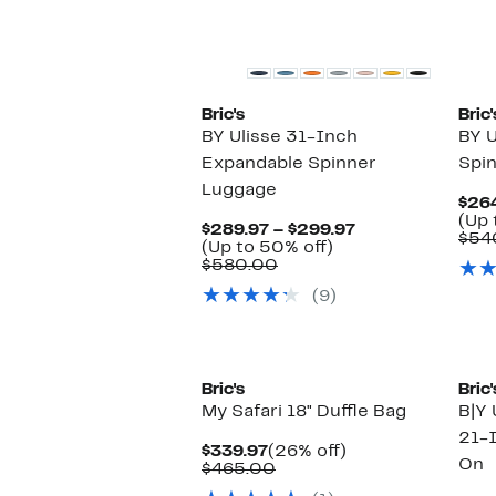
Bric's
Bric'
BY Ulisse 31-Inch
BY U
Expandable Spinner
Spi
Luggage
$264
(Up 
Current
$289.97 – $299.97
$54
Up
Price
(Up to 50% off)
Comparable
to
$289.97
$580.00
value
50%
to
(9)
$580.00
off.
$299.97
Bric's
Bric'
My Safari 18" Duffle Bag
B|Y 
21-
Current
26%
$339.97
(26% off)
On
Price
Comparable
off.
$465.00
$339.97
value