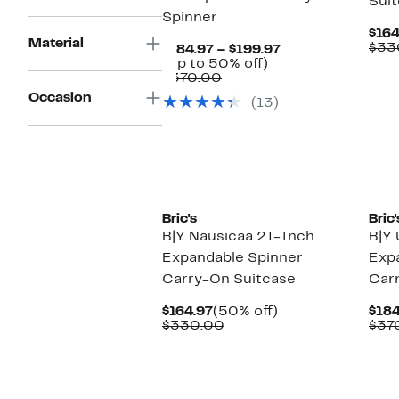
Sui
Spinner
$164
Material
$33
Current
$184.97 – $199.97
Up
Price
(Up to 50% off)
Comparable
to
$184.97
$370.00
value
50%
to
Occasion
(13)
$370.00
off.
$199.97
New
Ne
Bric's
Bric'
B|Y Nausicaa 21-Inch
B|Y 
Expandable Spinner
Exp
Carry-On Suitcase
Car
Current
50%
$164.97
(50% off)
$184
Price
Comparable
off.
$330.00
$37
$164.97
value
$330.00