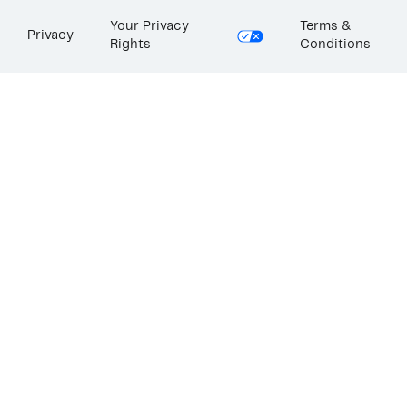
Your Privacy
Terms &
Privacy
Rights
Conditions