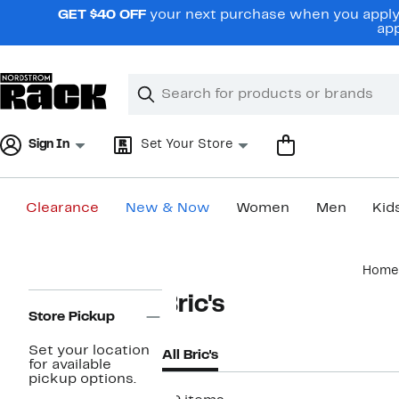
Skip
GET $40 OFF
your next purchase when you apply 
navigation
app
Clear
Search
Clear
Search
Text
Sign In
Set Your Store
Clearance
New & Now
Women
Men
Kid
Main
Home
content
Page
Bric's
Navigation
Store Pickup
Set your location
All Bric's
for available
pickup options.