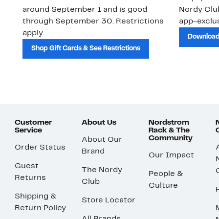
around September 1 and is good
Nordy Cl
through September 30. Restrictions
app-exclus
apply.
Download
Shop Gift Cards & See Restrictions
Customer
About Us
Nordstrom
Service
Rack & The
Community
About Our
Order Status
Brand
Our Impact
Guest
The Nordy
People &
Returns
Club
Culture
Shipping &
Store Locator
Return Policy