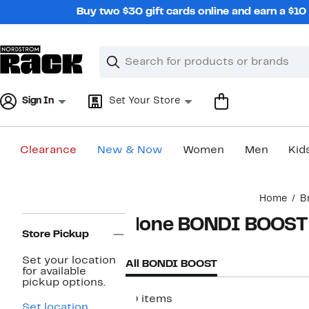
Skip
Buy two $30 gift cards online and earn a $1
navigation
Clear
Search
Clear
Search
Text
Sign In
Set Your Store
Clearance
New & Now
Women
Men
Kid
Main
Home
B
content
Page
None BONDI BOOST
Navigation
Store Pickup
Set your location
All BONDI BOOST
for available
pickup options.
10 items
Set location