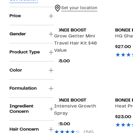
Set your location
Price
BONDI BOOST
BONDI 
Gender
Grow Getter Mini
HG Sh
Travel Hair Kit $48
$27.00
Value
P
Product Type
Current
$35.00
Price
Color
$35.00
Formulation
BONDI BOOST
BONDI 
Ingredient
Intensive Growth
Heat Pr
Concern
Spray
$23.00
Current
$25.00
Price
Hair Concern
(56)