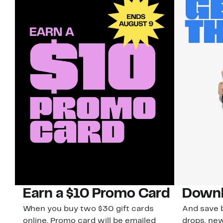
Earn a $10 Promo Card
Downl
When you buy two $30 gift cards
And save b
online. Promo card will be emailed
drops, new