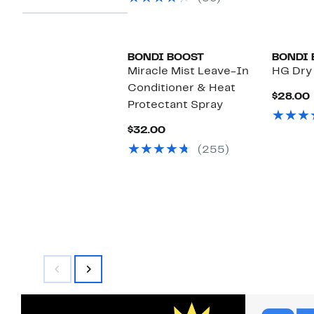
$25.00
BONDI BOOST
BONDI 
Miracle Mist Leave-In
HG Dry
Conditioner & Heat
$28.00
Protectant Spray
Current
$32.00
Price
(255)
$32.00