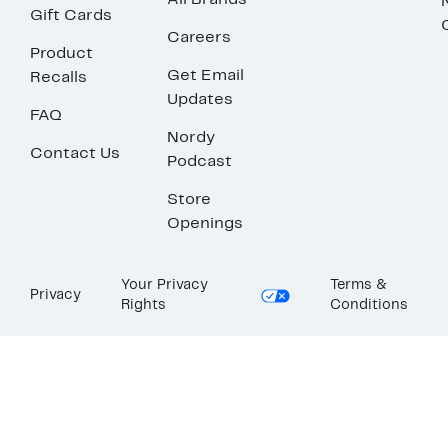
All Brands
Gift Cards
Careers
Product
Get Email
Recalls
Updates
FAQ
Nordy
Contact Us
Podcast
Store
Openings
Your Privacy
Terms &
Privacy
Rights
Conditions