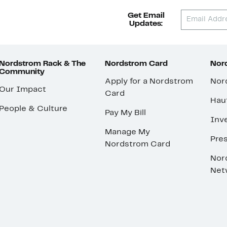
Get Email
Updates:
Nordstrom Rack & The
Nordstrom Card
Nord
Community
Apply for a Nordstrom
Nor
Our Impact
Card
Hau
People & Culture
Pay My Bill
Inve
Manage My
Pre
Nordstrom Card
Nor
Net