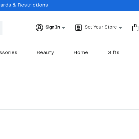
Cards & Restrictions
Sign In
Set Your Store
ssories
Beauty
Home
Gifts