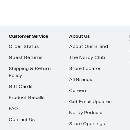
Customer Service
About Us
Order Status
About Our Brand
Guest Returns
The Nordy Club
Shipping & Return
Store Locator
Policy
All Brands
Gift Cards
Careers
Product Recalls
Get Email Updates
FAQ
Nordy Podcast
Contact Us
Store Openings