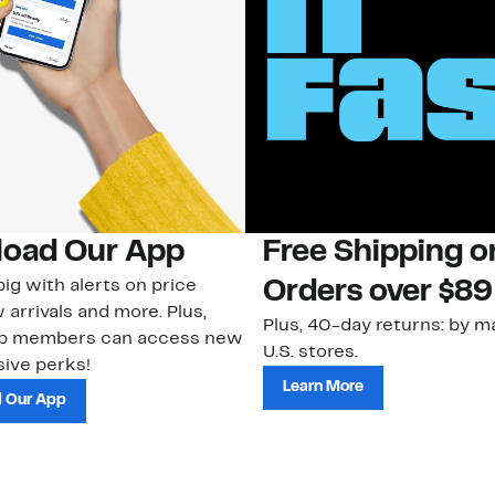
oad Our App
Free Shipping 
ig with alerts on price
Orders over $89
 arrivals and more. Plus,
Plus, 40-day returns: by ma
ub members can access new
U.S. stores.
ive perks!
Learn More
 Our App