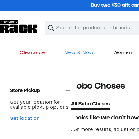
Skip
Buy two $30 gift car
navigation
Clear
Search
Clear
Search
Text
Clearance
New & Now
Women
Main
content
Page
Bobo Choses
Navigation
Store Pickup
Set your location for
All Bobo Choses
available pickup options.
Looks like we don’t have
Set location
For more results, adjust or
c