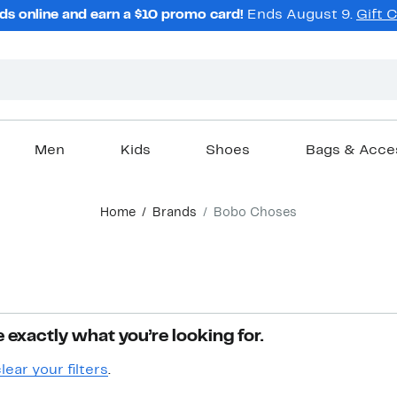
ds online and earn a $10 promo card!
Ends August 9.
Gift 
Men
Kids
Shoes
Bags & Acce
Home
Brands
Bobo Choses
 exactly what you’re looking for.
lear your filters
.