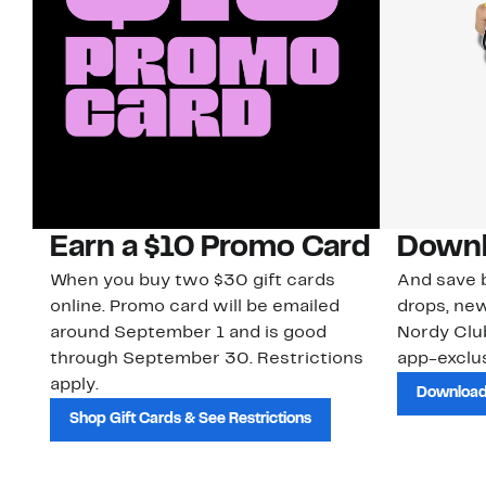
Earn a $10 Promo Card
Downl
When you buy two $30 gift cards
And save b
online. Promo card will be emailed
drops, new
around September 1 and is good
Nordy Cl
through September 30. Restrictions
app-exclus
apply.
Download
Shop Gift Cards & See Restrictions