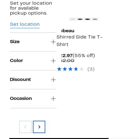
Set your location
for available
pickup options.
Set location
Bobeau
Shirred Side Tie T-
Size
Shirt
Current
55%
$22.97
(55% off)
Price
Comparable
off.
Color
$52.00
$22.97
value
(3)
$52.00
Discount
Occasion