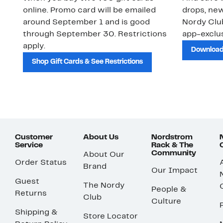
online. Promo card will be emailed
drops, new
around September 1 and is good
Nordy Cl
through September 30. Restrictions
app-exclus
apply.
Download
Shop Gift Cards & See Restrictions
Customer
About Us
Nordstrom
Service
Rack & The
Community
About Our
Order Status
Brand
Our Impact
Guest
The Nordy
People &
Returns
Club
Culture
Shipping &
Store Locator