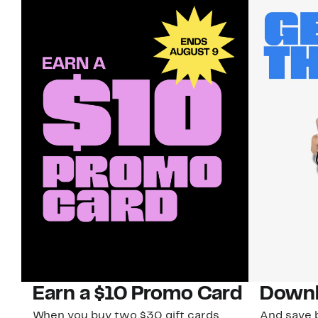
Earn a $10 Promo Card
Downl
When you buy two $30 gift cards
And save b