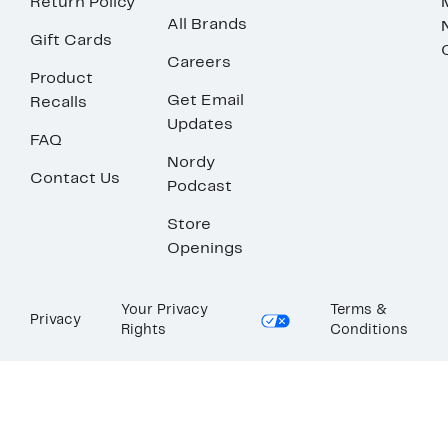
Return Policy
All Brands
Gift Cards
Careers
Product
Get Email
Recalls
Updates
FAQ
Nordy
Contact Us
Podcast
Store
Openings
Your Privacy
Terms &
Privacy
Rights
Conditions