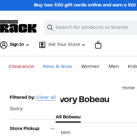
Skip
Buy two $30 gift cards online and earn a $1
navigation
Clear
Search
Clear
Search
Text
Sign In
Set Your Store
Clearance
New & Now
Women
Men
Kid
Main
Home
content
Page
Filtered by:
Clear all
Ivory Bobeau
Navigation
Ivory
All Bobeau
Store Pickup
1 item