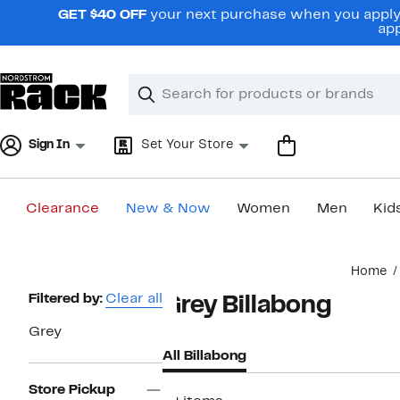
Skip
GET $40 OFF
your next purchase when you apply 
navigation
app
Clear
Search
Clear
Search
Text
Sign In
Set Your Store
Clearance
New & Now
Women
Men
Kid
Main
Home
content
Page
Filtered by:
Clear all
Grey Billabong
Navigation
Grey
All Billabong
Store Pickup