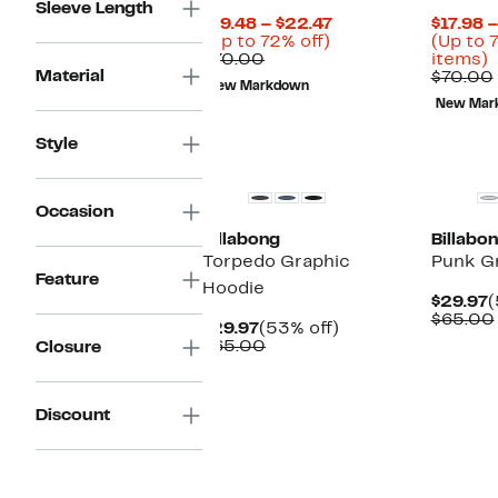
Sleeve Length
Current
$19.48 – $22.47
$17.98 
Up
Price
(Up to 72% off)
(Up to 
Comparable
to
$19.48
U
$70.00
items)
Material
value
72%
to
t
$70.00
New Markdown
$70.00
off.
$22.47
7
New Mar
o
s
Style
i
Occasion
Billabong
Billabo
Torpedo Graphic
Punk G
Feature
Hoodie
C
$29.97
(
P
$65.00
Current
53%
$29.97
(53% off)
$
Price
Comparable
off.
$65.00
Closure
$29.97
value
$65.00
Discount