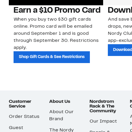
Earn a $10 Promo Card
Downl
When you buy two $30 gift cards
And save b
online. Promo card will be emailed
drops, new
around September 1 and is good
Nordy Cl
through September 30. Restrictions
app-exclus
apply.
Download
Shop Gift Cards & See Restrictions
Customer
About Us
Nordstrom
Service
Rack & The
Community
About Our
Order Status
Brand
Our Impact
Guest
The Nordy