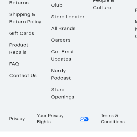
People &
Returns
Club
Culture
Shipping &
Store Locator
Return Policy
All Brands
Gift Cards
Careers
Product
Get Email
Recalls
Updates
FAQ
Nordy
Contact Us
Podcast
Store
Openings
Your Privacy
Terms &
Privacy
Rights
Conditions