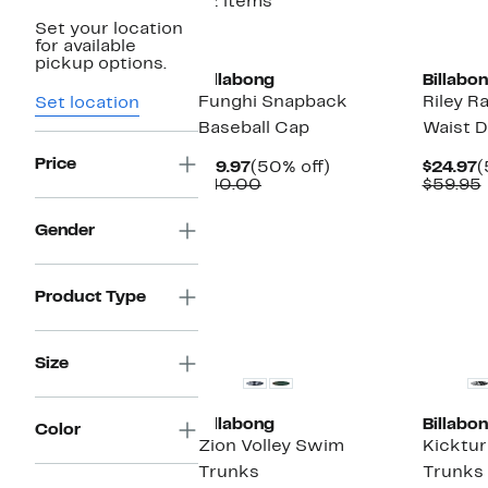
12 items
Set your location
for available
pickup options.
Billabong
Billabo
Funghi Snapback
Riley 
Set location
Baseball Cap
Waist 
Price
Current
50%
C
$19.97
(50% off)
$24.97
(
Price
Comparable
off.
P
$40.00
$59.95
$19.97
value
$
$40.00
Gender
Product Type
Size
Billabong
Billabo
Color
Zion Volley Swim
Kicktur
Trunks
Trunks