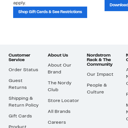
apply.
Download
Shop Gift Cards & See Restrictions
Customer
About Us
Nordstrom
Service
Rack & The
Community
About Our
Order Status
Brand
Our Impact
Guest
The Nordy
People &
Returns
Club
Culture
Shipping &
Store Locator
Return Policy
All Brands
Gift Cards
Careers
Product