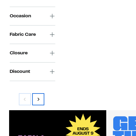
Occasion
Fabric Care
Closure
Discount