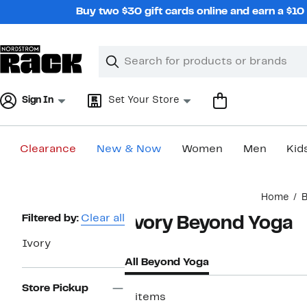
Skip
Buy two $30 gift cards online and earn a $1
navigation
Clear
Search
Clear
Search
Text
Sign In
Set Your Store
Clearance
New & Now
Women
Men
Kid
Main
Home
B
content
Page
Filtered by:
Clear all
Ivory Beyond Yoga
Navigation
Ivory
All Beyond Yoga
Store Pickup
2 items