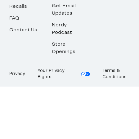
Get Email
Recalls
Updates
FAQ
Nordy
Contact Us
Podcast
Store
Openings
Your Privacy
Terms &
Privacy
Rights
Conditions