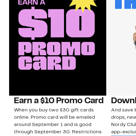
Earn a $10 Promo Card
Downl
When you buy two $30 gift cards
And save b
online. Promo card will be emailed
drops, new
around September 1 and is good
Nordy Cl
through September 30. Restrictions
app-exclus