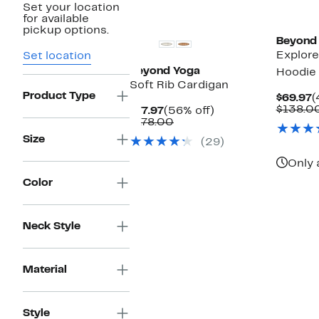
Set your location
for available
pickup options.
Beyond
Explore
Set location
Beyond Yoga
Hoodie
Soft Rib Cardigan
Product Type
C
$69.97
(
P
$138.0
Current
56%
$77.97
(56% off)
$
Price
Comparable
off.
$178.00
$77.97
value
Size
(29)
$178.00
Only 
Color
Neck Style
Material
Style