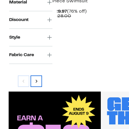
Piece Swimsuit
Material
Current
76%
$29.97
(76% off)
Price
Comparable
off.
$128.00
Discount
$29.97
value
$128.00
Style
Fabric Care