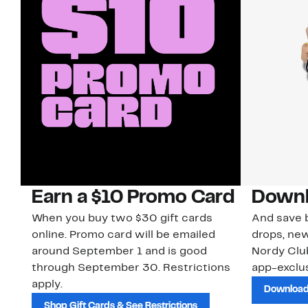
Earn a $10 Promo Card
Downl
When you buy two $30 gift cards
And save b
online. Promo card will be emailed
drops, new
around September 1 and is good
Nordy Cl
through September 30. Restrictions
app-exclus
apply.
Download
Shop Gift Cards & See Restrictions