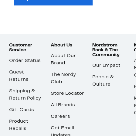
Customer
About Us
Nordstrom
Service
Rack & The
Community
About Our
Order Status
Brand
Our Impact
Guest
The Nordy
People &
Returns
Club
Culture
Shipping &
Store Locator
Return Policy
All Brands
Gift Cards
Careers
Product
Get Email
Recalls
Updates