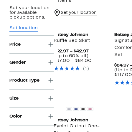
5 items
Set your location
for available
Set your location
pickup options.
Set location
Betsey Johnson
Betsey 
Ruffle Bed Skirt
Signatu
Price
Comfor
Current
$32.97 – $42.97
Set
Up
Price
(Up to 60% off)
to
$32.97
Comparable
$67.00 – $84.00
Gender
60%
to
value
$84.97 
(1)
off.
$42.97
$67.00
(Up to 
to
$117.00
$84.00
Product Type
Size
Color
Betsey Johnson
Eyelet Cutout One-