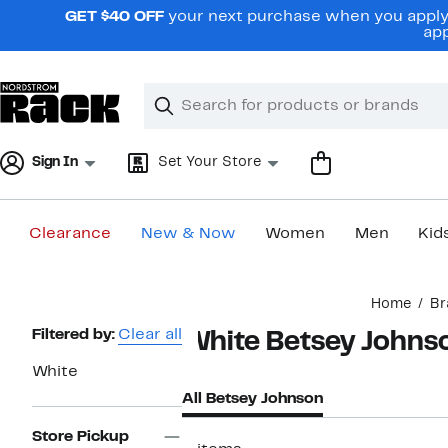
Skip
GET $40 OFF
your next purchase when you apply 
navigation
app
Clear
Search
Clear
Search
Text
Sign In
Set Your Store
Clearance
New & Now
Women
Men
Kid
Main
Home
Br
content
Page
Filtered by:
Clear all
White Betsey Johns
Navigation
White
All Betsey Johnson
Store Pickup