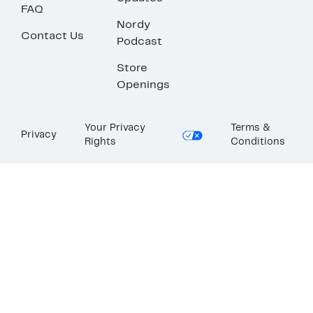
FAQ
Nordy
Contact Us
Podcast
Store
Openings
Your Privacy
Terms &
Privacy
Rights
Conditions