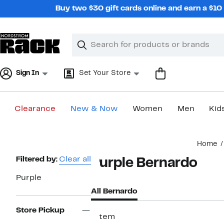
Skip
Buy two $30 gift cards online and earn a $1
navigation
Clear
Search
Clear
Search
Text
Sign In
Set Your Store
Clearance
New & Now
Women
Men
Kid
Main
Home
content
Page
Filtered by:
Clear all
Purple Bernardo
Navigation
Purple
All Bernardo
Store Pickup
1 item