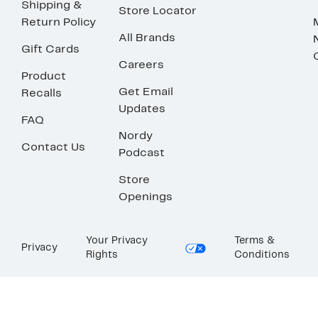
Shipping &
Store Locator
Return Policy
All Brands
Gift Cards
Careers
Product
Get Email
Recalls
Updates
FAQ
Nordy
Contact Us
Podcast
Store
Openings
Your Privacy
Terms &
Privacy
Rights
Conditions