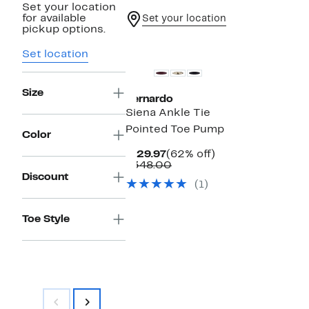
Set your location
for available
Set your location
pickup options.
New
Set location
Size
Bernardo
Siena Ankle Tie
Pointed Toe Pump
Color
Current
62%
$129.97
(62% off)
Price
Comparable
off.
$348.00
$129.97
value
Discount
(1)
$348.00
Toe Style