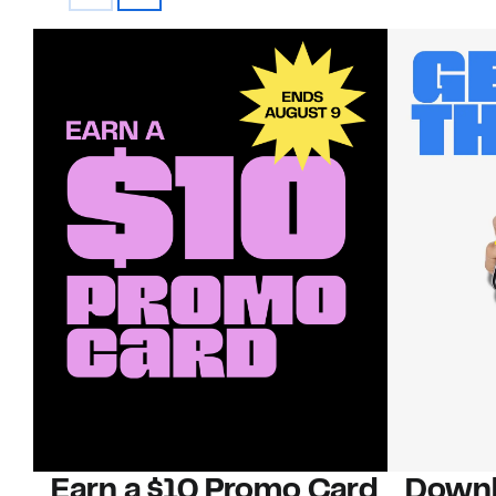
Earn a $10 Promo Card
Downl