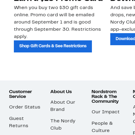
When you buy two $30 gift cards
And save b
online. Promo card will be emailed
drops, new
around September 1 and is good
Nordy Cl
through September 30. Restrictions
app-exclus
apply.
Download
Shop Gift Cards & See Restrictions
Customer
About Us
Nordstrom
Service
Rack & The
Community
About Our
Order Status
Brand
Our Impact
Guest
The Nordy
People &
Returns
Club
Culture