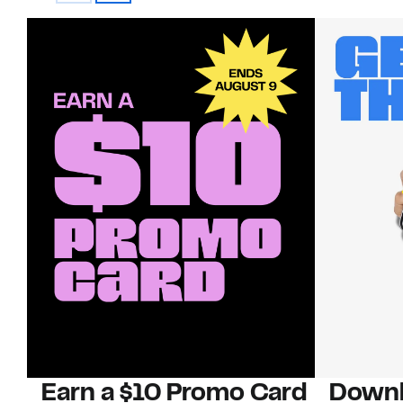
Earn a $10 Promo Card
Downl