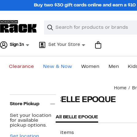
Skip
Buy two $30 gift cards online and earn a $1
navigation
Clear
Search
Clear
Search
Text
Sign In
Set Your Store
Clearance
New & Now
Women
Men
Kid
Main
Home
B
content
Page
BELLE EPOQUE
Navigation
Store Pickup
Set your location
All BELLE EPOQUE
for available
pickup options.
2 items
Set location