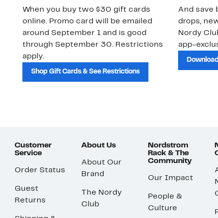
When you buy two $30 gift cards
And save b
online. Promo card will be emailed
drops, new
around September 1 and is good
Nordy Cl
through September 30. Restrictions
app-exclus
apply.
Download
Shop Gift Cards & See Restrictions
Customer
About Us
Nordstrom
Service
Rack & The
Community
About Our
Order Status
Brand
Our Impact
Guest
The Nordy
People &
Returns
Club
Culture