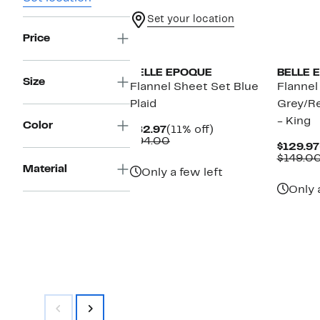
Set your location
Price
BELLE EPOQUE
BELLE 
Size
Flannel Sheet Set Blue
Flannel
Plaid
Grey/Re
- King
Color
Current
11%
$82.97
(11% off)
Price
Comparable
off.
$94.00
$129.97
$82.97
value
$149.0
$94.00
Material
Only a few left
Only 