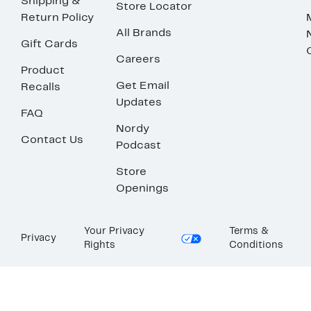
Shipping &
Store Locator
Return Policy
All Brands
Gift Cards
Careers
Product
Get Email
Recalls
Updates
FAQ
Nordy
Contact Us
Podcast
Store
Openings
Your Privacy
Terms &
Privacy
Rights
Conditions