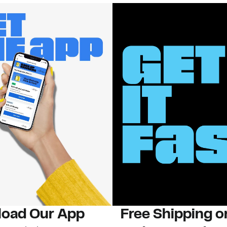
oad Our App
Free Shipping 