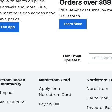
ig with alerts on price
Orders over $89
 arrivals and more. Plus,
Plus, 40-day returns: by ma
ub members can access new
U.S. stores.
ive perks!
Learn More
 Our App
Get Email
Updates:
strom Rack &
Nordstrom Card
Nordstrom, I
 Community
Apply for a
Nordstrom
 Impact
Nordstrom Card
HauteLook
le & Culture
Pay My Bill
Investor Rel