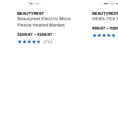
BEAUTYREST
BEAUTYRES
Beautyrest Electric Micro
OEKO-TEX H
Fleece Heated Blanket
$99.97 – $16
Current
$109.97 – $189.97
Price
(75)
$109.97
to
$189.97