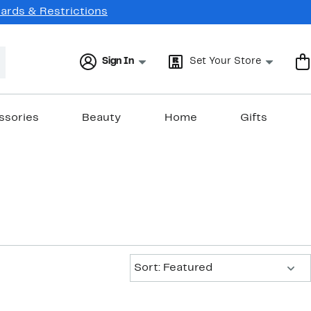
Cards & Restrictions
Sign In
Set Your Store
ssories
Beauty
Home
Gifts
Sort:
Sort: Featured