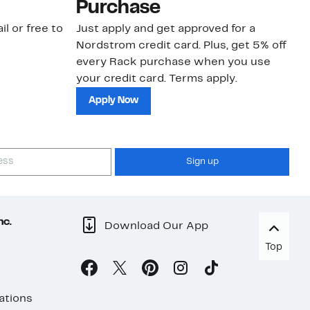
Purchase
N
il or free to
Just apply and get approved for a
Ne
Nordstrom credit card. Plus, get 5% off
ki
every Rack purchase when you use
bu
your credit card. Terms apply.
ma
sh
Apply Now
Sign up
nc.
Download Our App
Top
ations