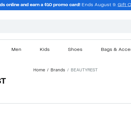
ds online and earn a $10 promo card!
Ends August 9.
Gift 
Men
Kids
Shoes
Bags & Acce
Home
Brands
BEAUTYREST
ST