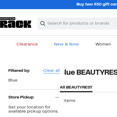
Skip
Buy two $30 gift car
navigation
Clear
Search
Clear
Search
Text
Clearance
New & Now
Women
Main
content
Page
Filtered by:
Clear all
Blue BEAUTYRE
Navigation
Blue
All BEAUTYREST
Store Pickup
3 items
Set your location for
available pickup options.