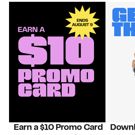
Earn a $10 Promo Card
Downl