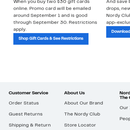
When you buy two $30 gift cards
And save b
online. Promo card will be emailed
drops, new
around September 1 and is good
Nordy Cl
through September 30. Restrictions
app-exclus
apply.
Download
Shop Gift Cards & See Restrictions
Customer Service
About Us
Nord
The
Order Status
About Our Brand
Our
Guest Returns
The Nordy Club
Peop
Shipping & Return
Store Locator