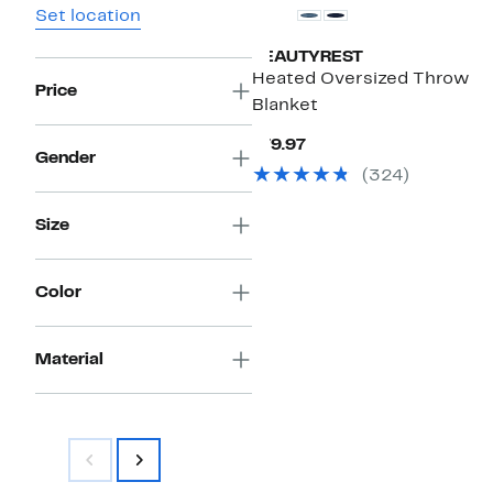
Set location
BEAUTYREST
Heated Oversized Throw
Price
Blanket
Current
$79.97
Gender
Price
(324)
$79.97
Size
Color
Material