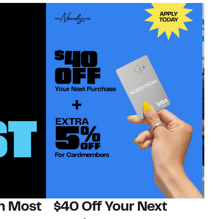
on Most
$40 Off Your Next
N