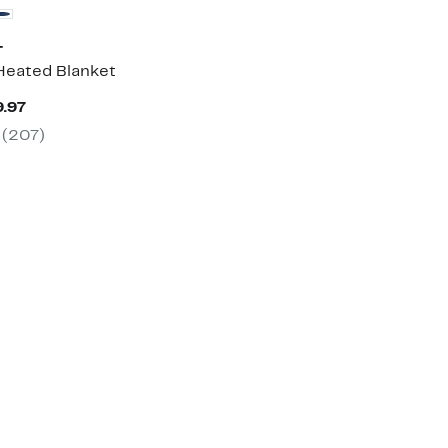
T
eated Blanket
Current
9.97
Price
(207)
$99.97
to
$169.97