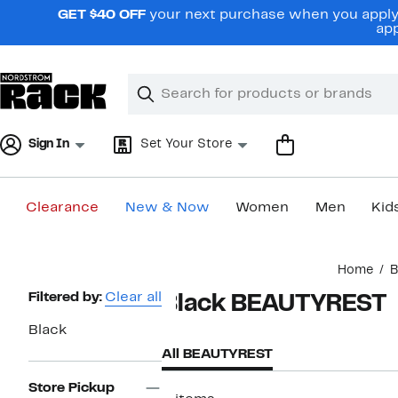
Skip
GET $40 OFF
your next purchase when you apply 
navigation
app
Clear
Search
Clear
Search
Text
Sign In
Set Your Store
Clearance
New & Now
Women
Men
Kid
Main
Home
B
content
Page
Filtered by:
Clear all
Black BEAUTYREST
Navigation
Black
All BEAUTYREST
Store Pickup