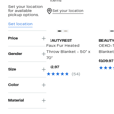
2 items
Set your location
for available
Set your location
pickup options.
Set location
Price
BEAUTYREST
BEAUT
Faux Fur Heated
OEKO-T
Throw Blanket - 50" x
Blanket
Gender
70"
$109.97
Current
$82.97
Size
Price
(54)
$82.97
Color
Material