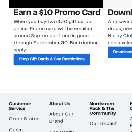
Earn a $10 Promo Card
Downl
When you buy two $30 gift cards
And save b
online. Promo card will be emailed
drops, new
around September 1 and is good
Nordy Cl
through September 30. Restrictions
app-exclus
apply.
Download
Shop Gift Cards & See Restrictions
Customer
About Us
Nordstrom
Service
Rack & The
Community
About Our
Order Status
Brand
Our Impact
Guest