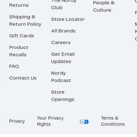
The Nordy
People &
Returns
Club
Culture
Shipping &
Store Locator
Return Policy
All Brands
Gift Cards
Careers
Product
Get Email
Recalls
Updates
FAQ
Nordy
Contact Us
Podcast
Store
Openings
Your Privacy
Terms &
Privacy
Rights
Conditions