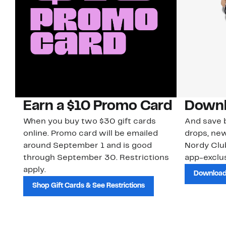
Earn a $10 Promo Card
Downl
When you buy two $30 gift cards
And save b
online. Promo card will be emailed
drops, new
around September 1 and is good
Nordy Cl
through September 30. Restrictions
app-exclus
apply.
Download
Shop Gift Cards & See Restrictions