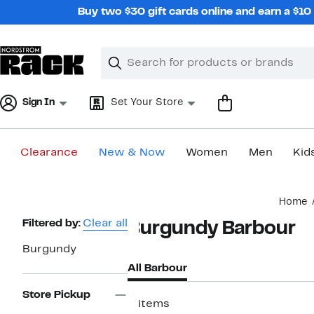
Skip
Buy two $30 gift cards online and earn a $1
navigation
Clear
Search
Clear
Search
Text
Sign In
Set Your Store
Clearance
New & Now
Women
Men
Kid
Main
Home
content
Page
Filtered by:
Clear all
Burgundy Barbour
Navigation
Burgundy
All Barbour
Store Pickup
2 items