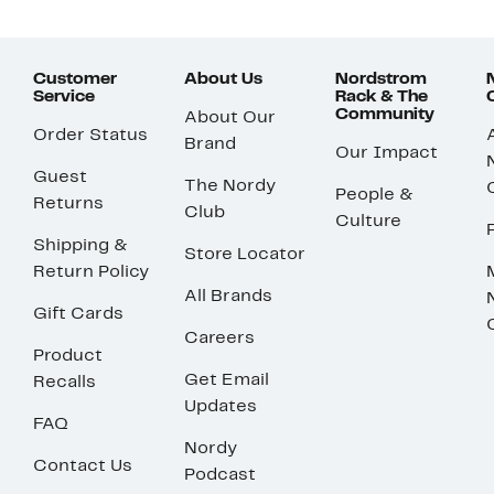
Customer
About Us
Nordstrom
Service
Rack & The
Community
About Our
Order Status
Brand
Our Impact
Guest
The Nordy
People &
Returns
Club
Culture
Shipping &
Store Locator
Return Policy
All Brands
Gift Cards
Careers
Product
Get Email
Recalls
Updates
FAQ
Nordy
Contact Us
Podcast