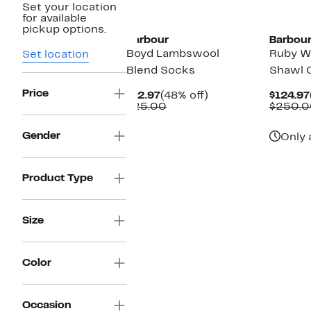
Set your location
New
for available
pickup options.
Barbour
Barbou
Boyd Lambswool
Ruby W
Set location
Blend Socks
Shawl C
Price
Current
48%
$12.97
(48% off)
$124.97
Price
Comparable
off.
$25.00
$250.0
$12.97
value
$25.00
Gender
Only 
Product Type
Size
Color
Occasion