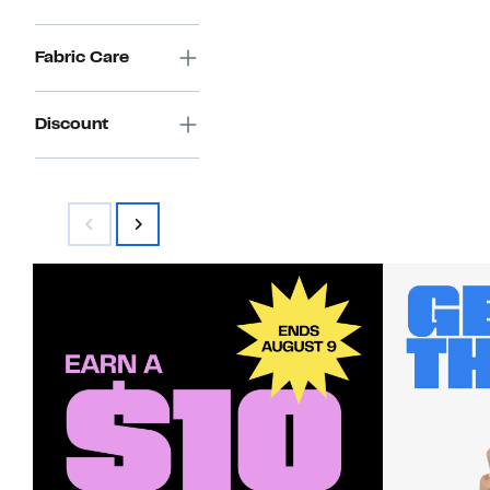
Fabric Care
Discount