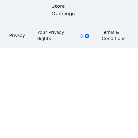
Store
Openings
Your Privacy
Terms &
Privacy
Rights
Conditions