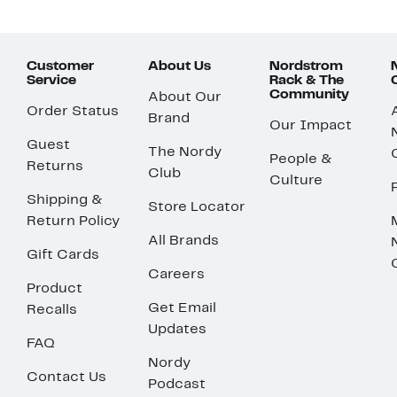
Customer
About Us
Nordstrom
Service
Rack & The
Community
About Our
Order Status
Brand
Our Impact
Guest
The Nordy
People &
Returns
Club
Culture
Shipping &
Store Locator
Return Policy
All Brands
Gift Cards
Careers
Product
Get Email
Recalls
Updates
FAQ
Nordy
Contact Us
Podcast