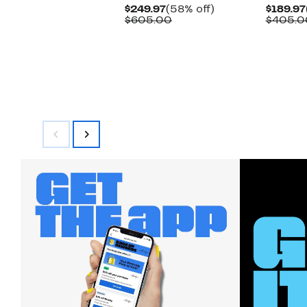
Current
58%
$249.97
(58% off)
$189.97
Price
Comparable
off.
$605.00
$405.0
$249.97
value
$605.00