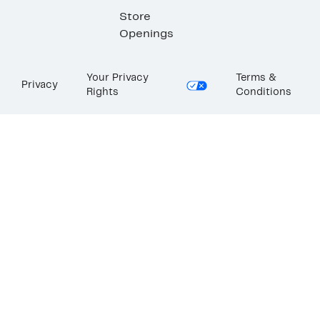
Store
Openings
Your Privacy
Terms &
Privacy
Rights
Conditions