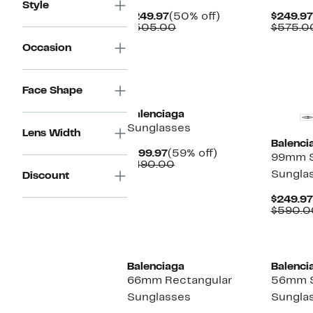
Style
Current
50%
$249.97
(50% off)
$249.97
Price
Comparable
off.
$505.00
$575.0
$249.97
value
Occasion
$505.00
New
Face Shape
Balenciaga
Sunglasses
Lens Width
Balenci
Current
59%
$199.97
(59% off)
99mm S
Price
Comparable
off.
$490.00
Sungla
$199.97
value
Discount
$490.00
$249.97
$590.0
Balenciaga
Balenci
66mm Rectangular
56mm 
Sunglasses
Sungla