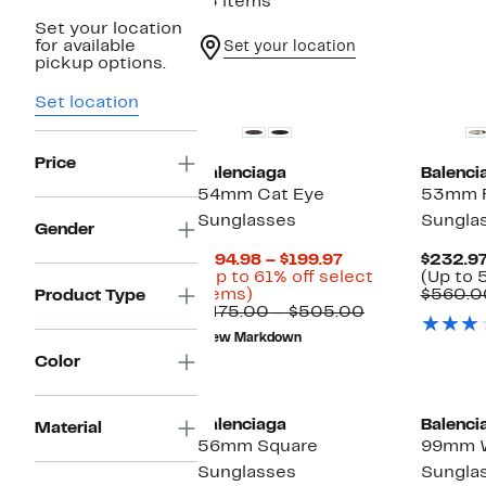
15 items
Set your location
for available
Set your location
pickup options.
Set location
Price
Balenciaga
Balenci
54mm Cat Eye
53mm R
Sunglasses
Sungla
Gender
Current
$194.98 – $199.97
$232.97
Price
(Up to 61% off select
(Up to 
Up
$194.98
items)
$560.0
Product Type
to
to
Comparable
$475.00 – $505.00
61%
$199.97
value
New Markdown
off
$475.00
Color
select
to
items.
$505.00
Balenciaga
Balenci
Material
56mm Square
99mm W
Sunglasses
Sungla