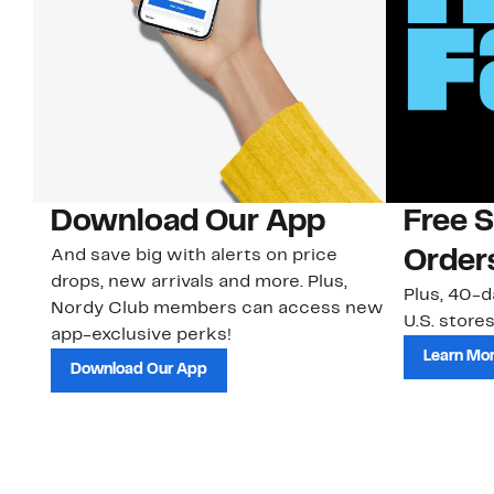
Download Our App
Free 
And save big with alerts on price
Order
drops, new arrivals and more. Plus,
Plus, 40-d
Nordy Club members can access new
U.S. stores
app-exclusive perks!
Learn Mo
Download Our App