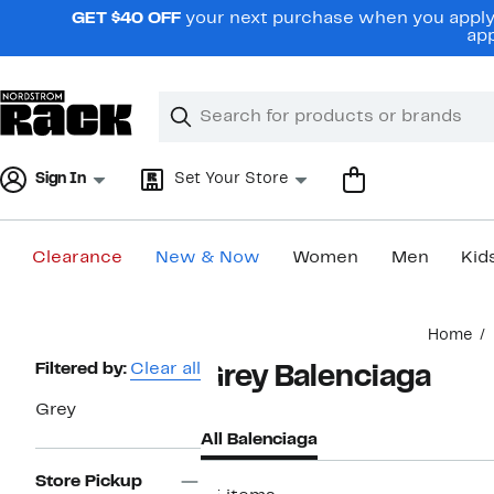
Skip
GET $40 OFF
your next purchase when you apply 
navigation
app
Clear
Search
Clear
Search
Text
Sign In
Set Your Store
Clearance
New & Now
Women
Men
Kid
Main
Home
content
Page
Filtered by:
Clear all
Grey Balenciaga
Navigation
Grey
All Balenciaga
Store Pickup