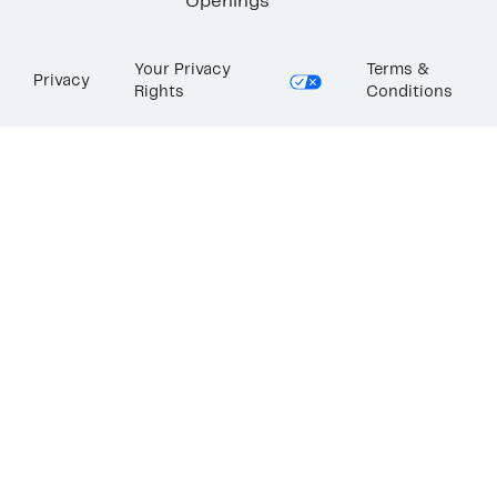
Openings
Your Privacy
Terms &
Privacy
Rights
Conditions