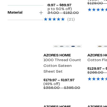
$129.00 –
Current
$69.97 – $89.97
Price
Up
(Up to 50% off)
Material
$69.97
to
Comparable
$134.00 – $182.00
to
50%
value
(21)
$89.97
off.
$134.00
to
$182.00
AZORES HOME
AZORES 
1000 Thread Count
Cotton Fl
Cotton Sateen
$129.97 – 
Sheet Set
$266.00 –
Current
$179.97 – $197.97
49%
Price
(49% off)
off.
$179.97
Comparable
$356.00 – $395.00
to
value
$197.97
$356.00
to
$395.00