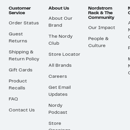
Customer
About Us
Nordstrom
Service
Rack & The
Community
About Our
Order Status
Brand
Our Impact
Guest
The Nordy
People &
Returns
Club
Culture
Shipping &
Store Locator
Return Policy
All Brands
Gift Cards
Careers
Product
Get Email
Recalls
Updates
FAQ
Nordy
Contact Us
Podcast
Store