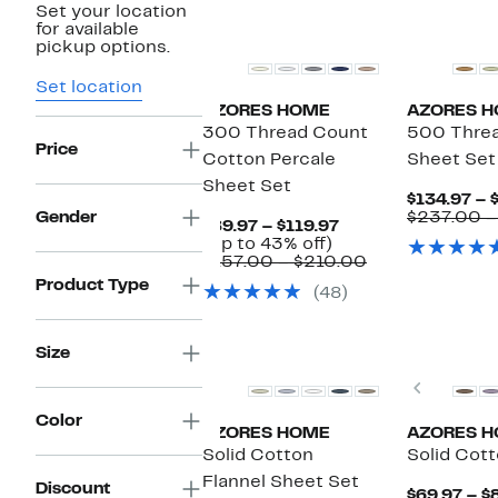
Set your location
for available
pickup options.
Set location
AZORES HOME
AZORES 
300 Thread Count
500 Threa
Price
Cotton Percale
Sheet Set
Sheet Set
$134.97 – 
Gender
$237.00 –
Current
$89.97 – $119.97
Up
Price
(Up to 43% off)
to
$89.97
Comparable
$157.00 – $210.00
43%
to
value
Product Type
(48)
off.
$119.97
$157.00
to
$210.00
Size
Previou
Color
AZORES HOME
AZORES 
Solid Cotton
Solid Cott
Flannel Sheet Set
Discount
$69.97 – $