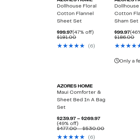
AZORES HOME
AZORES 
Dollhouse Floral
Dollhouse
Cotton Flannel
Cotton Fl
Sheet Set
Sham Set
Current
47%
Cur
$99.97
(47% off)
$99.97
(46%
Price
Comparable
off.
Pric
C
$191.00
$186.00
$99.97
value
$99
va
(6)
$191.00
$1
Only a f
AZORES HOME
Maui Comforter &
Sheet Bed In A Bag
Set
Current
$239.97 – $269.97
49%
Price
(49% off)
off.
$239.97
Comparable
$477.00 – $530.00
to
value
(6)
$269.97
$477.00