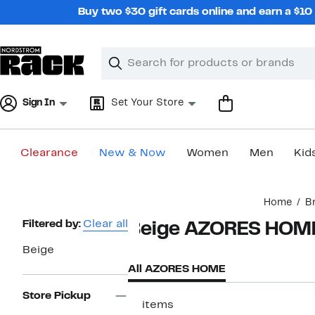
Skip
Buy two $30 gift cards online and earn a $1
navigation
Clear
Search
Clear
Search
Text
Sign In
Set Your Store
Clearance
New & Now
Women
Men
Kid
Main
Home
B
content
Page
Filtered by:
Clear all
Beige AZORES HOM
Navigation
Beige
All AZORES HOME
Store Pickup
17 items