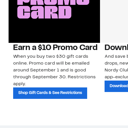
Earn a $10 Promo Card
Downl
When you buy two $30 gift cards
And save b
online. Promo card will be emailed
drops, new
around September 1 and is good
Nordy Cl
through September 30. Restrictions
app-exclus
apply.
Download
Shop Gift Cards & See Restrictions