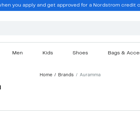
en you apply and get approved for a Nordstrom credit ca
Men
Kids
Shoes
Bags & Acce
Home
Brands
Auramma
a