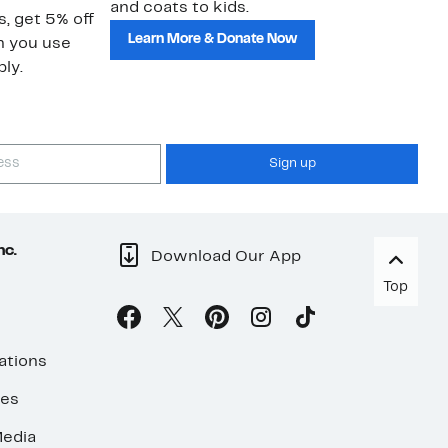
and coats to kids.
sa
s, get 5% off
Learn More & Donate Now
n you use
ly.
Sign up
nc.
Download Our App
Top
ations
ses
edia