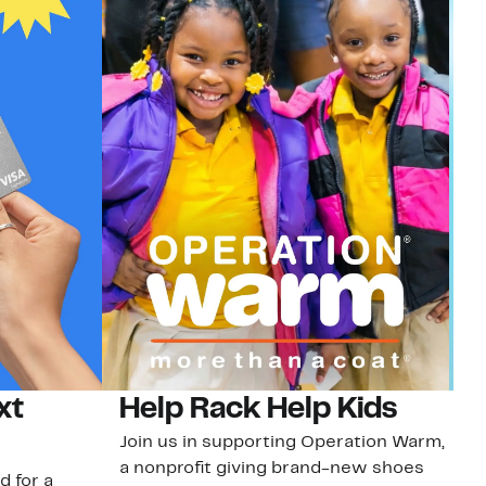
xt
Help Rack Help Kids
G
Join us in supporting Operation Warm,
Ge
a nonprofit giving brand-new shoes
No
d for a