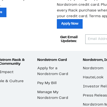
.
Nordstrom credit card. Plu
every Rack purchase whe
re
your credit card. Terms app
Apply Now
Get Email
Updates:
strom Rack &
Nordstrom Card
Nordstrom, I
 Community
Apply for a
Nordstrom
 Impact
Nordstrom Card
HauteLook
le & Culture
Pay My Bill
Investor Rel
Manage My
Press Relea
Nordstrom Card
Nordstrom M