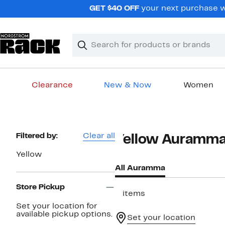
Skip
GET $40 OFF
your next purchase wh
navigation
Clear
Search
Clear
Search
Text
Clearance
New & Now
Women
Main
content
Page
Filtered by:
Clear all
Yellow Auramm
Navigation
Yellow
All Auramma
Store Pickup
2 items
Set your location for
available pickup options.
Set your location