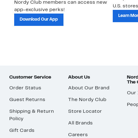
Nordy Club members can access new
U.S. stores
app-exclusive perks!
Learn Mo
Download Our App
Customer Service
About Us
Nord
The
Order Status
About Our Brand
Our
Guest Returns
The Nordy Club
Peop
Shipping & Return
Store Locator
Policy
All Brands
Gift Cards
Careers