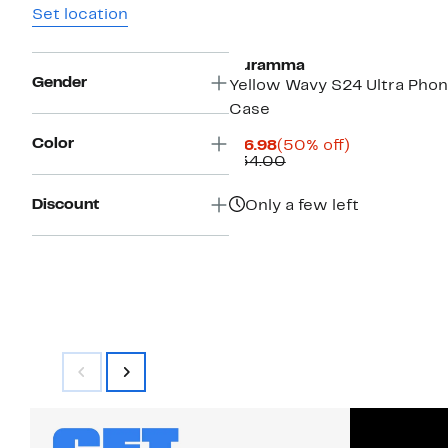
Set location
Auramma
Gender
Yellow Wavy S24 Ultra Pho
Case
Color
Current
50%
$16.98
(50% off)
Price
Comparable
off.
$34.00
$16.98
value
$34.00
Discount
Only a few left