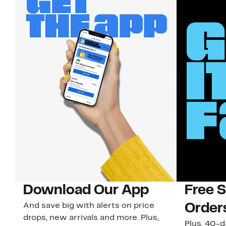
Download Our App
Free 
And save big with alerts on price
Order
drops, new arrivals and more. Plus,
Plus, 40-d