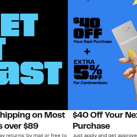
Shipping on Most
$40 Off Your Ne
s over $89
Purchase
ay returns: by mail or free to
Just apply and get approve