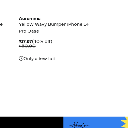
Auramma
ne
Yellow Wavy Bumper iPhone 14
Pro Case
Current
40%
$17.97
(40% off)
Price
Comparable
off.
$30.00
$17.97
value
$30.00
Only a few left