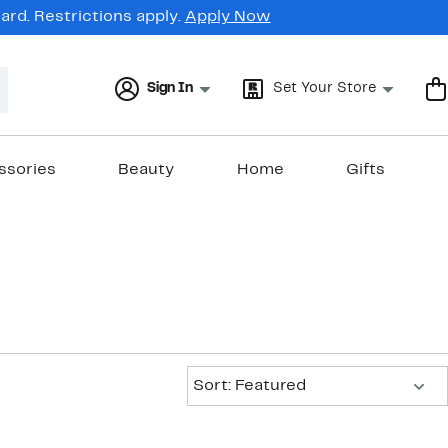
rd. Restrictions apply.
Apply Now
Sign In
Set Your Store
ssories
Beauty
Home
Gifts
Sort:
Sort: Featured